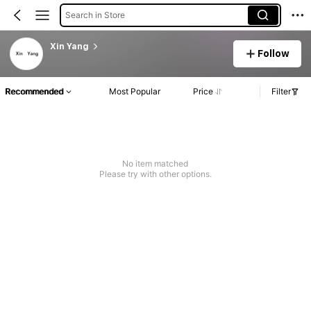
Search in Store
Xin Yang
Follow
Recommended
Most Popular
Price
Filter
No item matched
Please try with other options.