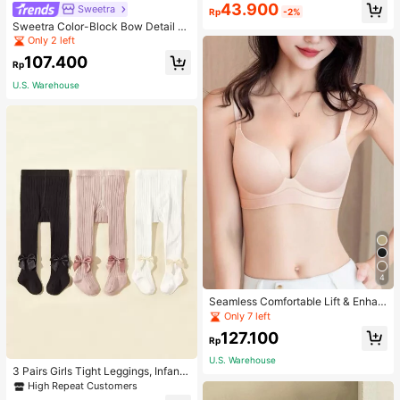
43.900
Sweetra
Rp
-2%
Sweetra Color-Block Bow Detail Tu
be Top Summer Vacation Dress
Only 2 left
107.400
Rp
U.S. Warehouse
4
Seamless Comfortable Lift & Enhan
ce Bra For Women, Enhances Small
Only 7 left
Busts To Fuller Appearance, Pink
127.100
Rp
U.S. Warehouse
3 Pairs Girls Tight Leggings, Infant
Knitted Thermal Pants, Girls Tights
High Repeat Customers
For Spring Autumn Winter