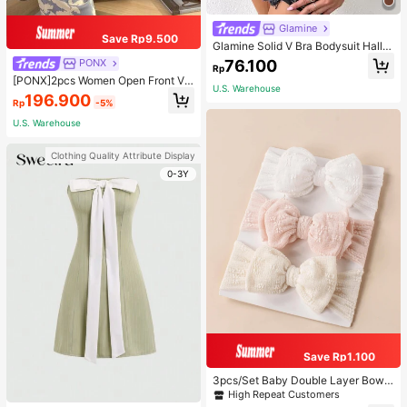
Glamine
Save Rp9.500
Glamine Solid V Bra Bodysuit Hallo
ween, Christmas
76.100
PONX
Rp
[PONX]2pcs Women Open Front V-
U.S. Warehouse
Neck Pajamas Set, Long Sleeve To
196.900
Rp
-5%
p & Long Pants Sleepwear, Skin-Fri
endly Home Wear For Spring & Autu
U.S. Warehouse
mn, Two Pieces Set, Fall Winter Clo
thes, Cool Light Blue
Clothing Quality Attribute Display
0-3Y
Save Rp1.100
3pcs/Set Baby Double Layer Bow
Design Elastic Hair Bands Love Val
High Repeat Customers
entine