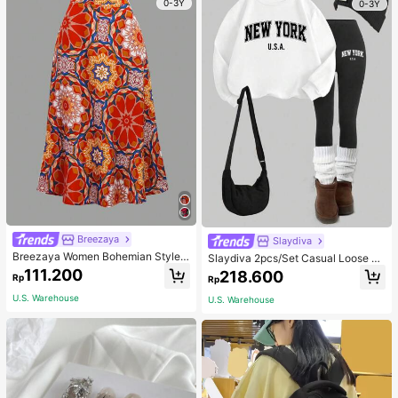
0-3Y
0-3Y
Breezaya
Slaydiva
Breezaya Women Bohemian Style F
Slaydiva 2pcs/Set Casual Loose Cr
loral Printed Skirt
ew Neck Sweatshirt And Tight Leg
111.200
218.600
Rp
Rp
gings, Autumn/Winter
U.S. Warehouse
U.S. Warehouse