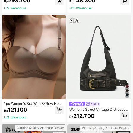
293.700
148.300
asual Fashion Street Jacket For Wo
NG SELFLESS BRAVE INSPIRING C
Rp
Rp
men
ARING STRONG KIND LOVING BEL
U.S. Warehouse
U.S. Warehouse
OVED
1pc Women's Bra With 3-Row Hook
Sia
& Removable Straps
121.100
Women's Street Vintage Distressed
Rp
Faux Leather Shoulder Underarm B
212.700
Rp
U.S. Warehouse
ag Large Adjustable Strap Suitable
For Street Outing Date Party
Clothing Quality Attribute Display
Clothing Quality Attribute Display