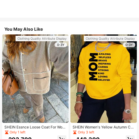
You May Also Like
Clothing Quality Attribute Display
Clothing Quality Attribute Display
0-3Y
0-3Y
SHEIN Essnce Loose Coat For Wom
SHEIN Women's Yellow Autumn Ca
en Khaki Contrasting Shell Embroid
sual Streetwear Occasion Round N
Only 1 left
Only 3 left
ery Structural Split Design Loose C
eck Long Sleeve Sweatshirt,AMAZI