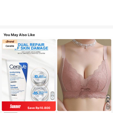
You May Also Like
Save Rp10.800
4