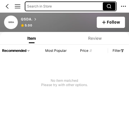
Search in Store
QSDA.
Follow
5.00
Item
Review
Recommended
Most Popular
Price
Filter
No item matched
Please try with other options.