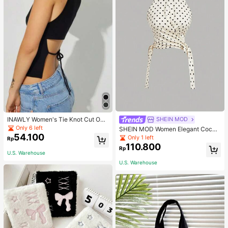
INAWLY Women's Tie Knot Cut Out
SHEIN MOD
Back Sleeveless Tank Top
Only 6 left
SHEIN MOD Women Elegant Cockt
54.100
ail Party Satin Creamy Bow Tube T
Only 1 left
Rp
op,Fall/Winter,Homecoming,Going
110.800
Rp
Out,Hippie Clothes
U.S. Warehouse
U.S. Warehouse