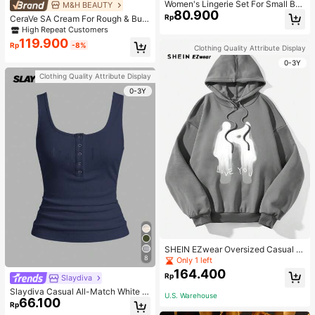
Women's Lingerie Set For Small Bre
M&H BEAUTY
80.900
asts, Sexy Lace Bralette Wireless, P
Rp
CeraVe SA Cream For Rough & Bum
ush Up Bra, Gathered, Pink
py Skin, 50ml
High Repeat Customers
119.900
Rp
-8%
Clothing Quality Attribute Display
0-3Y
Clothing Quality Attribute Display
0-3Y
SHEIN EZwear Oversized Casual P
eople & Letter Graphic Hoodie Swe
8
Only 1 left
atshirt For Women, Autumn/Winter
164.400
Rp
Slaydiva
Slaydiva Casual All-Match White C
U.S. Warehouse
66.100
ami Top With Deep U-Neck And Ra
Rp
cerback-C