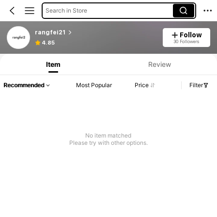
Search in Store
rangfei21
Follow
30 Followers
4.85
Item
Review
Recommended
Most Popular
Price
Filter
No item matched
Please try with other options.