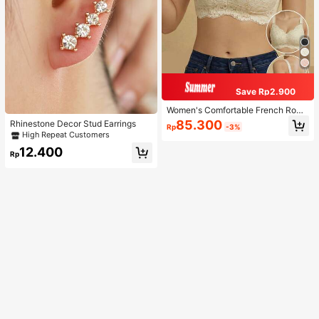
Save Rp2.900
Women's Comfortable French Roma
ntic Lace Lingerie, Thin Fabric, Lift
85.300
Rhinestone Decor Stud Earrings
Rp
-3%
& Support, Wireless Adjustable Bra
High Repeat Customers
12.400
Rp