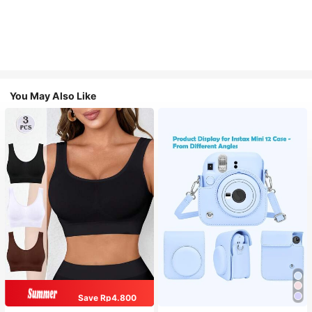
You May Also Like
Save Rp4.800