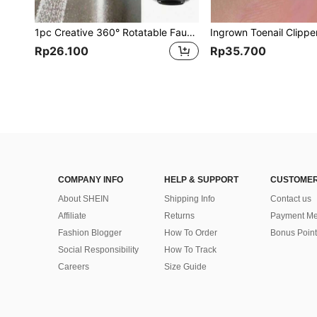
1pc Creative 360° Rotatable Faucet Extender With 2 Modes-Longer, Spin, Splash-Proof Nozzle For Upgraded Kitchen Water Saving , Kitchen Faucet Extension Tube
Rp26.100
Rp35.700
COMPANY INFO
HELP & SUPPORT
CUSTOMER
About SHEIN
Shipping Info
Contact us
Affiliate
Returns
Payment Me
Fashion Blogger
How To Order
Bonus Point
Social Responsibility
How To Track
Careers
Size Guide