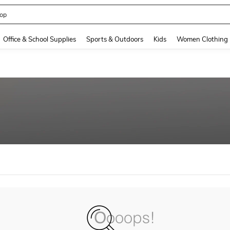
op
and down arrow keys to navigate search Recently Searched and Search Discovery
Office & School Supplies
Sports & Outdoors
Kids
Women Clothing