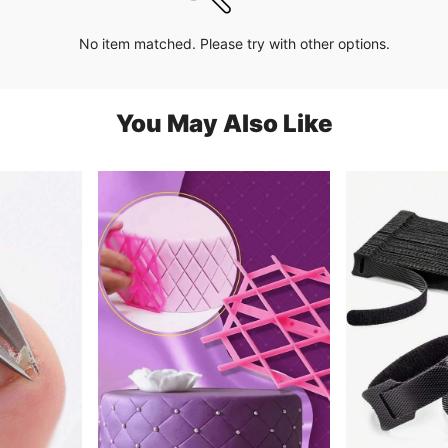
No item matched. Please try with other options.
You May Also Like