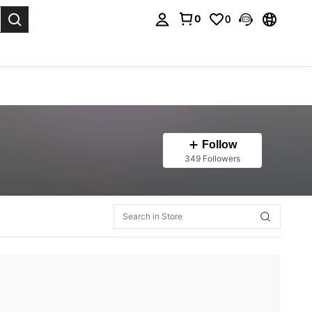
0
0
. Press Enter to select.
Follow
349 Followers