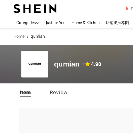
T
Use up 
Categories
Just for You
Home & Kitchen
店铺接推荐图
Home
qumian
/
qumian
4.90
Item
Review