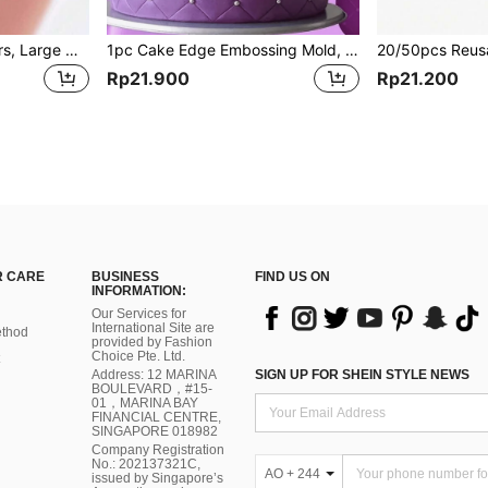
Ingrown Toenail Clippers, Large Nail Clippers, Nail Nippers, Cuticle Nippers, Nail Staple Pullers, & Nail Scissors, Tools For Men
1pc Cake Edge Embossing Mold, Suitable For Decorating Cake Edges
Rp21.900
Rp21.200
 CARE
BUSINESS
FIND US ON
INFORMATION:
Our Services for
International Site are
thod
provided by Fashion
Choice Pte. Ltd.
Address: 12 MARINA
SIGN UP FOR SHEIN STYLE NEWS
BOULEVARD，#15-
01，MARINA BAY
FINANCIAL CENTRE,
SINGAPORE 018982
Company Registration
No.: 202137321C,
AO + 244
issued by Singapore’s