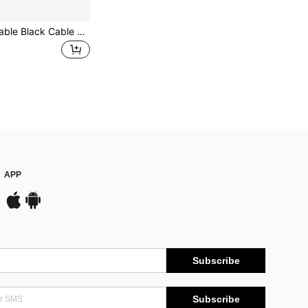
20/50pcs Reusable Black Cable Ties, Wire Cord Organizer Straps, Multi-Purpose Fastening Ties, Black/Red/Green
APP
Subscribe
Subscribe