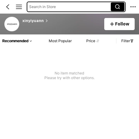
Search in Store
xinyiyuann
Follow
Recommended
Most Popular
Price
Filter
No item matched
Please try with other options.