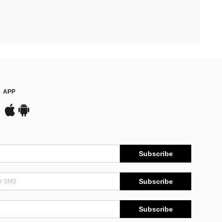
APP
Subscribe
Subscribe
Subscribe