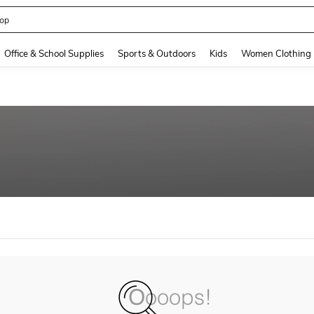
op
and down arrow keys to navigate search Recently Searched and Search Discovery
Office & School Supplies
Sports & Outdoors
Kids
Women Clothing