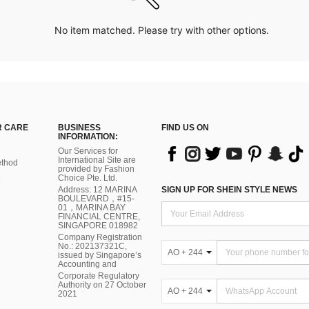
No item matched. Please try with other options.
 CARE
BUSINESS
FIND US ON
INFORMATION:
Our Services for
International Site are
thod
provided by Fashion
Choice Pte. Ltd.
Address: 12 MARINA
SIGN UP FOR SHEIN STYLE NEWS
BOULEVARD，#15-
01，MARINA BAY
FINANCIAL CENTRE,
SINGAPORE 018982
Company Registration
No.: 202137321C,
AO + 244
issued by Singapore’s
Accounting and
Corporate Regulatory
Authority on 27 October
AO + 244
2021