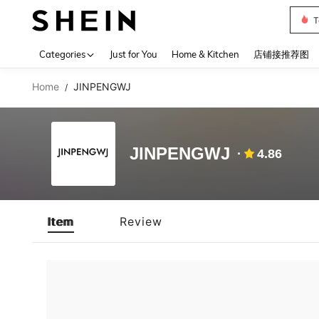
T
Use up 
Categories
Just for You
Home & Kitchen
店铺接推荐图
Home
JINPENGWJ
/
JINPENGWJ
4.86
Item
Review