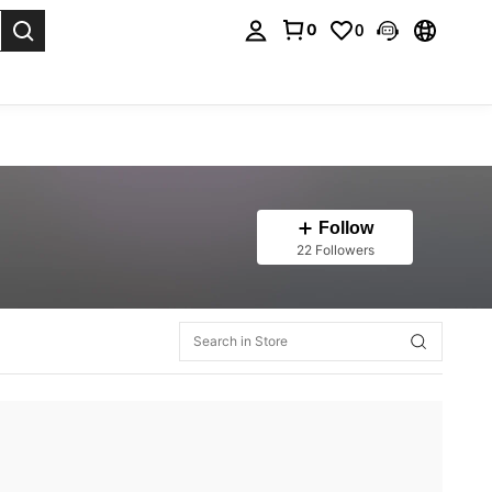
0
0
. Press Enter to select.
Follow
22 Followers