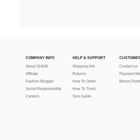
COMPANY INFO
HELP & SUPPORT
CUSTOMER
About SHEIN
Shipping Info
Contact us
Affiliate
Returns
Payment Me
Fashion Blogger
How To Order
Bonus Point
Social Responsibility
How To Track
Careers
Size Guide