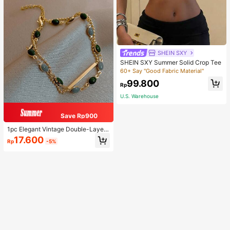
SHEIN SXY
SHEIN SXY Summer Solid Crop Tee
60+ Say "Good Fabric Material"
99.800
Rp
U.S. Warehouse
Save Rp900
1pc Elegant Vintage Double-Layer
Chain Bracelet For Women, Gold Be
17.600
Rp
-5%
ad Chain Bracelet, Contrasting Ena
mel Oval Chain Bracelet For Wome
n