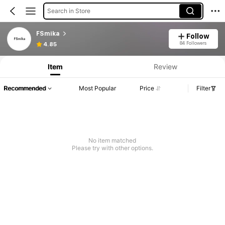
Search in Store
FSmika
Follow
84 Followers
4.85
Item
Review
Recommended
Most Popular
Price
Filter
No item matched
Please try with other options.