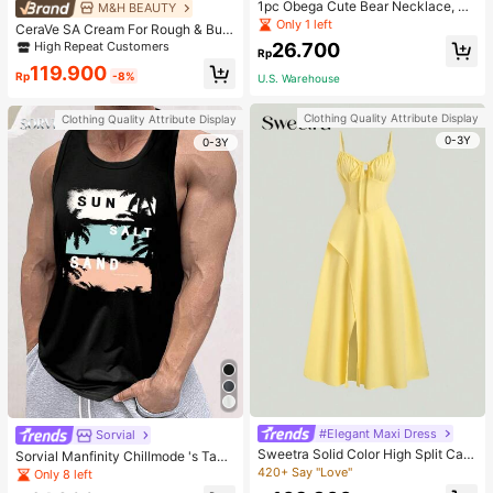
1pc Obega Cute Bear Necklace, Wo
M&H BEAUTY
men's Gold-Tone Crystal Embellish
Only 1 left
CeraVe SA Cream For Rough & Bum
ed Pendant Necklace, Adorable Je
py Skin, 50ml
High Repeat Customers
26.700
welry Charm
Rp
119.900
Rp
-8%
U.S. Warehouse
Clothing Quality Attribute Display
Clothing Quality Attribute Display
0-3Y
0-3Y
#Elegant Maxi Dress
Sorvial
Sweetra Solid Color High Split Cas
Sorvial Manfinity Chillmode 's Tank
ual Vacation Spaghetti Strap Midi D
Top,Summer Casual Vacation Holid
420+ Say "Love"
Only 8 left
ress Maxi Women Outfit
ay Beachwear,Lightweight Breatha