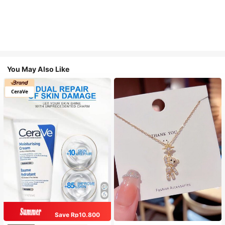
You May Also Like
Save Rp10.800