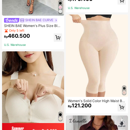
Slim Fitted Women T-Shirt
U.S. Warehouse
SHEIN BAE CURVE
SHEIN BAE Women's Plus Size Blac
k Summer Elegant Night Out Club
Only 5 left
Mini Dress,Puff Sleeves Cup Detail
460.500
Rp
s Tutu Wedding Bridesmaid Party Gr
aduation Birthday Outfits
U.S. Warehouse
Women's Solid Color High Waist Bo
121.200
dy Shaping Capri Leggings, Sports
Rp