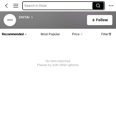
Search in Store
ZHITAI
Follow
Recommended
Most Popular
Price
Filter
No item matched
Please try with other options.