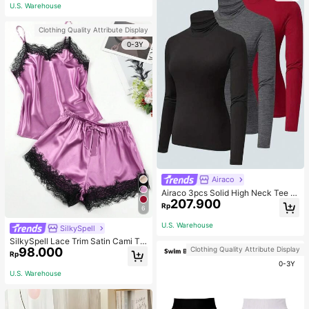
ous Occasions & Sports, Women Sh
U.S. Warehouse
apewear
Clothing Quality Attribute Display
0-3Y
Airaco
Airaco 3pcs Solid High Neck Tee F
207.900
all Cloth For Women
Rp
6
U.S. Warehouse
SilkySpell
SilkySpell Lace Trim Satin Cami To
Clothing Quality Attribute Display
98.000
p & Shorts PJ Set / Pajama Set
Rp
0-3Y
U.S. Warehouse