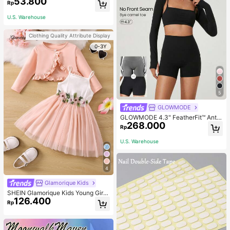
53.800
Rp
U.S. Warehouse
Clothing Quality Attribute Display
0-3Y
5
GLOWMODE
GLOWMODE 4.3" FeatherFit™ Anti-
268.000
Slip Pocket Bike Shorts Non Front
Rp
Seam Low Impact Cycling Running
Gym Workout
U.S. Warehouse
4
Glamorique Kids
SHEIN Glamorique Kids Young Girl
126.400
Frill Trim Jacket & Appliques Mesh
Rp
Overlay Cami Dress,Holiday,Summ
er,Travel