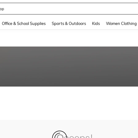
op
and down arrow keys to navigate search Recently Searched and Search Discovery
Office & School Supplies
Sports & Outdoors
Kids
Women Clothing