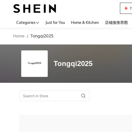
T
Use up 
Categories
Just for You
Home & Kitchen
店铺接推荐图
Home
Tongqi2025
/
Tongqi2025