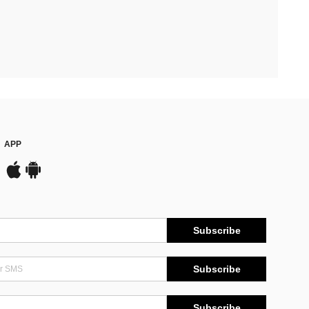
APP
Subscribe
Subscribe
Subscribe