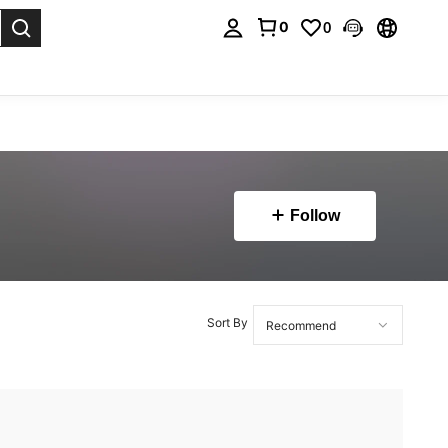
0
0
. Press Enter to select.
Follow
Sort By