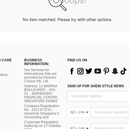
No item matched. Please try with other options.
 CARE
BUSINESS
FIND US ON
INFORMATION:
Our Services for
International Site are
thod
provided by Fashion
Choice Pte. Ltd.
Address: 12 MARINA
SIGN UP FOR SHEIN STYLE NEWS
BOULEVARD，#15-
01，MARINA BAY
FINANCIAL CENTRE,
SINGAPORE 018982
Company Registration
No.: 202137321C,
AO + 244
issued by Singapore’s
Accounting and
Corporate Regulatory
Authority on 27 October
AO + 244