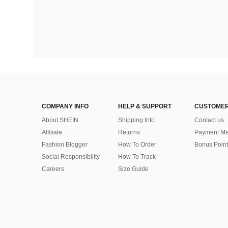
COMPANY INFO
HELP & SUPPORT
CUSTOMER
About SHEIN
Shipping Info
Contact us
Affiliate
Returns
Payment Me
Fashion Blogger
How To Order
Bonus Point
Social Responsibility
How To Track
Careers
Size Guide