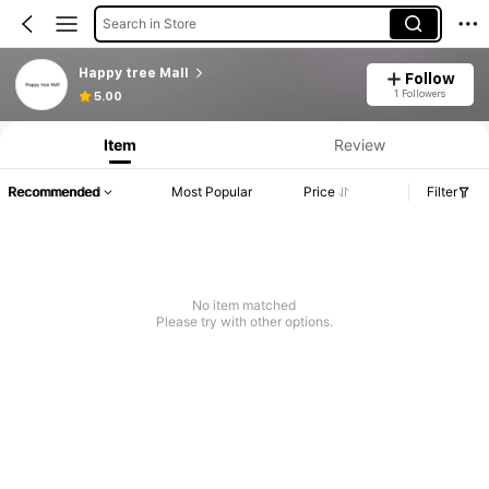
Search in Store
Happy tree Mall
Follow
1 Followers
5.00
Item
Review
Recommended
Most Popular
Price
Filter
No item matched
Please try with other options.