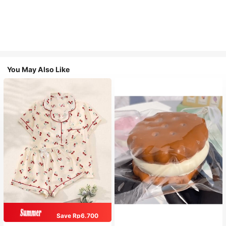
You May Also Like
Save Rp6.700