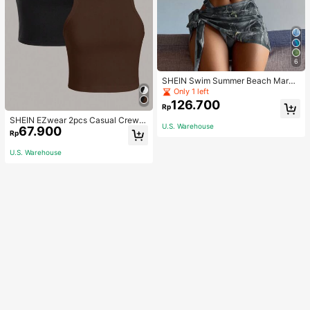
6
SHEIN Swim Summer Beach Marbl
e Print Underwire Bikini Set With Be
Only 1 left
ach Skirt
126.700
Rp
SHEIN EZwear 2pcs Casual Crew N
U.S. Warehouse
67.900
eck Cropped Slim-Fit Ladies' Tank
Rp
Tops, Summer Wear Back To Schoo
l
U.S. Warehouse