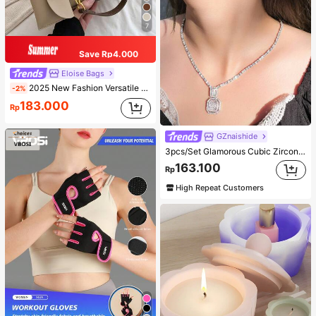
7
Save Rp4.000
Eloise Bags
2025 New Fashion Versatile Shoulder Diagonal Crossbody Bag For Women
-2%
183.000
Rp
GZnaishide
3pcs/Set Glamorous Cubic Zirconia Square Decor Jewelry Set For Women For Party
163.100
Rp
High Repeat Customers