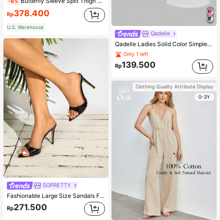
Butterfly Sleeve Split Thigh Chiffon Bridesmaid Dress Elegant Dress, Bride Dress Wedding Fall
-6%
378.400
Rp
U.S. Warehouse
Qadelle
Qadelle Ladies Solid Color Simple Spaghetti Strap Contrast Lace Three-Piece Set Camisole
Only 1 left
139.500
Rp
Clothing Quality Attribute Display
0-3Y
SOPRETTY
Fashionable Large Size Sandals For Women~Sexy Patent Strap Pointed Toe High Heel Slippers In Black
271.500
Rp