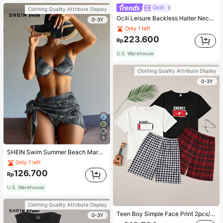
Ocili
Clothing Quality Attribute Display
Ocili Leisure Backless Halter Neck Jumpsuit For Home Wear
0-3Y
Only 1 left
223.600
Rp
U.S. Warehouse
Clothing Quality Attribute Display
0-3Y
6
SHEIN Swim Summer Beach Marble Print Underwire Bikini Set With Beach Skirt
Only 1 left
126.700
Rp
U.S. Warehouse
Clothing Quality Attribute Display
Teen Boy Simple Face Print 2pcs/Set Short Sleeve T-Shirt And Mid-Length Shorts, Homewear
0-3Y