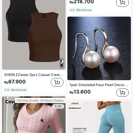
218.700
Rp
U.S. Warehouse
SHEIN EZwear 2pcs Casual Crew Neck Cropped Slim-Fit Ladies' Tank Tops, Summer Wear Back To School
67.900
Rp
1pair Simulated Faux Pearl Decor Elegant Stud Earrings, Suitable For Daily Life, Festival Gifts
U.S. Warehouse
13.600
Rp
Clothing Quality Attribute Display
0-3Y