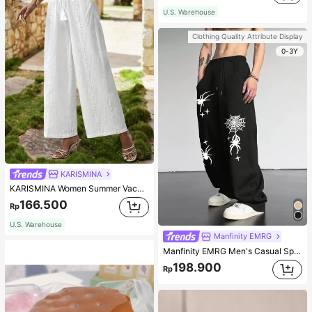
U.S. Warehouse
Clothing Quality Attribute Display
0-3Y
KARISMINA
KARISMINA Women Summer Vacation Floral Print Loose Wide Leg Women's Pants Long Pants
166.500
Rp
U.S. Warehouse
Manfinity EMRG
Manfinity EMRG Men's Casual Spider Web Printed Sweatpants With Slant Pockets And Drawstring Waist Street Wear Pants, Streetwear Loose Pants, For Rave
198.900
Rp