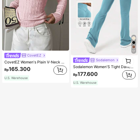
17
CovetEZ
1
Sodalemon
CovetEZ Women's Plain V-Neck Knit Sweater, Casual And Fashionable For Daily Wear,Long Sleeve Tops,Tops For School In Fall/Winter
1
Sodalemon Women'S Tight Dance Yoga Flared Leg Pants Tights
165.300
Rp
177.600
Rp
U.S. Warehouse
U.S. Warehouse