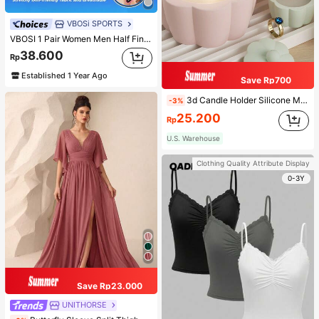
VBOSi SPORTS
VBOSI 1 Pair Women Men Half Finger Adjustable Breathable Sports Gloves For Weightlifting Dumbbell Cycling Fitness Training
38.600
Rp
Established 1 Year Ago
Save Rp700
3d Candle Holder Silicone Mold For Making Candlestick, Aromatherapy, Flower Edge Craft, Jewelry Storage Box, Gypsum, And Wax Artwork Decoration
-3%
25.200
Rp
U.S. Warehouse
Clothing Quality Attribute Display
0-3Y
Save Rp23.000
UNITHORSE