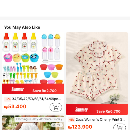
You May Also Like
Save Rp2.700
34/35/42/53/58/61/64/69pcs Lunch Accessories Set, Cartoon Animal And Fruit Forks, Salad Dressing Squeeze Bottle, Bento Box Decorations, Fun Dining Utensils, Kitchen Supplies
-5%
53.400
Rp
Save Rp6.700
2pcs Women's Cherry Print Summer Pajama Set, Short Sleeve Button-Up Shirt And Shorts, Casual Loungewear
Clothing Quality Attribute Display
-5%
0-3Y
123.900
Rp