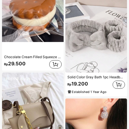
Chocolate Cream Filled Squeeze Toy,Stress Relief Squeezy Squishy Simulation Food Toy With Soft Silicone Texture,Taba Squishi,Tabas Squishy,Anxiety Relief,Taba Squishy,Squishy,Taba,Taba Squishy,Squishy,Toys
29.500
Rp
Solid Color Gray Bath 1pc Headband/2pcs Bath Wrist Band/3pcs Headband+Wrist Band, Creative Polyester Facial Makeup For Bathroom Three Sizes Sold Separately Home Bathroom Decor Fall Decor Back To School Hair Accessories
19.200
Rp
Established 1 Year Ago