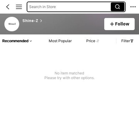
Search in Store
Shine-Z
Follow
Recommended
Most Popular
Price
Filter
No item matched
Please try with other options.