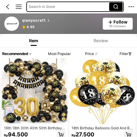
Search in Store
qianyucraft
Follow
65 Followers
4.95
Item
Review
Recommended
Most Popular
Price
Filter
16th 18th 30th 40th 50th Birthday
18th Birthday Balloons Gold And Bla
Decoration Black & Gold Decoratin
ck 18th Birthday Decorations For La
94.500
27.500
Rp
Rp
g Tool Kit Balloon Party Decoration
tex Gold Confetti Balloon 18 Year Ol