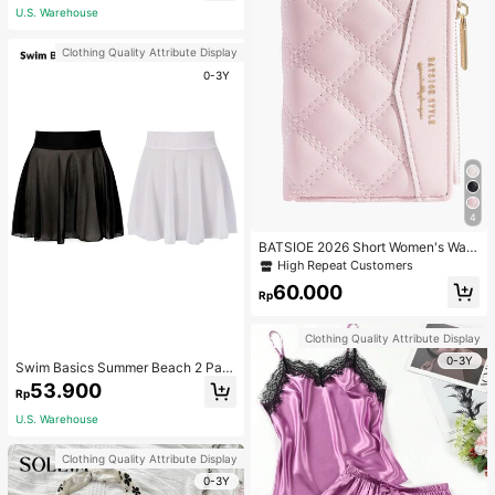
Clothes Modest Spring
U.S. Warehouse
Clothing Quality Attribute Display
0-3Y
4
BATSIOE 2026 Short Women's Wall
et With Embroidery, TPU Connectio
High Repeat Customers
n, Student Card Holder, Coin Purse,
60.000
Minimalist Handbag, Card Case
Rp
Clothing Quality Attribute Display
0-3Y
Swim Basics Summer Beach 2 Pac
ks Ruffle Hem Cover Up
53.900
Rp
U.S. Warehouse
Clothing Quality Attribute Display
0-3Y