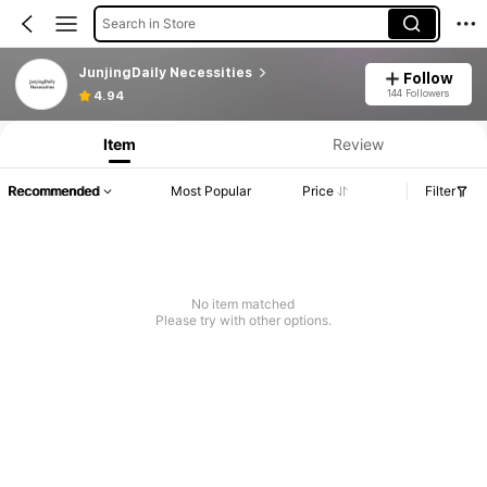
Search in Store
JunjingDaily Necessities
Follow
144 Followers
4.94
Item
Review
Recommended
Most Popular
Price
Filter
No item matched
Please try with other options.