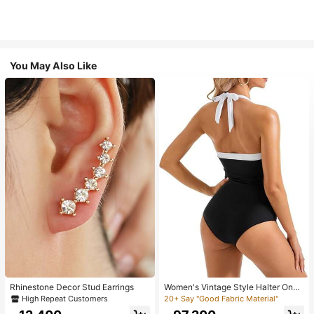
You May Also Like
Rhinestone Decor Stud Earrings
Women's Vintage Style Halter One-
Piece Swimsuit With Tummy Contro
High Repeat Customers
20+ Say "Good Fabric Material"
l Summer Vacation Casual Beach Bl