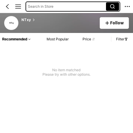
Search in Store
NTxy
Follow
Recommended
Most Popular
Price
Filter
No item matched
Please try with other options.