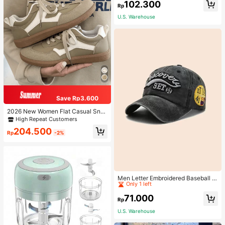
102.300
Rp
U.S. Warehouse
Save Rp3.600
2026 New Women Flat Casual Sne
akers
High Repeat Customers
204.500
Rp
-2%
High Repeat Customers
Only 1 left
Men Letter Embroidered Baseball C
ap
High Repeat Customers
High Repeat Customers
Only 1 left
Only 1 left
71.000
Rp
High Repeat Customers
U.S. Warehouse
Only 1 left