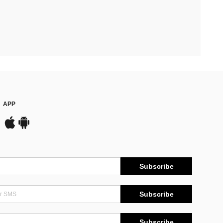
APP
Subscribe
Subscribe
Subscribe