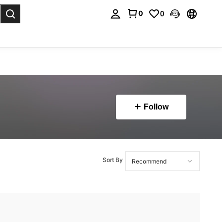
0
0
. Press Enter to select.
Follow
Sort By