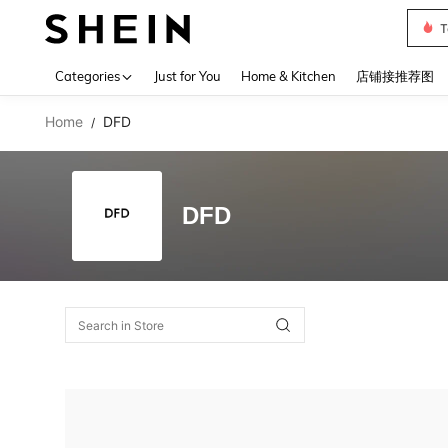
T
Use up 
Categories
Just for You
Home & Kitchen
店铺接推荐图
Home
DFD
/
DFD