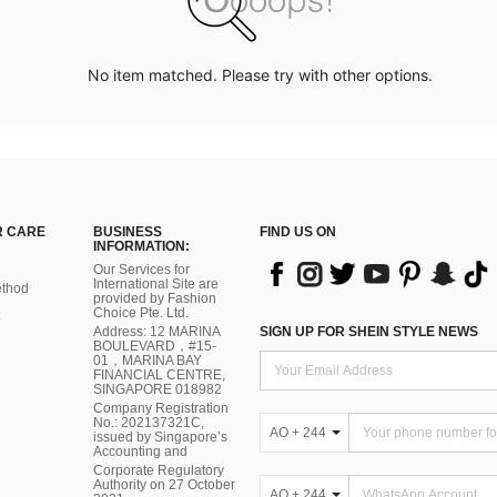
No item matched. Please try with other options.
 CARE
BUSINESS
FIND US ON
INFORMATION:
Our Services for
International Site are
thod
provided by Fashion
Choice Pte. Ltd.
Address: 12 MARINA
SIGN UP FOR SHEIN STYLE NEWS
BOULEVARD，#15-
01，MARINA BAY
FINANCIAL CENTRE,
SINGAPORE 018982
Company Registration
No.: 202137321C,
AO + 244
issued by Singapore’s
Accounting and
Corporate Regulatory
Authority on 27 October
AO + 244