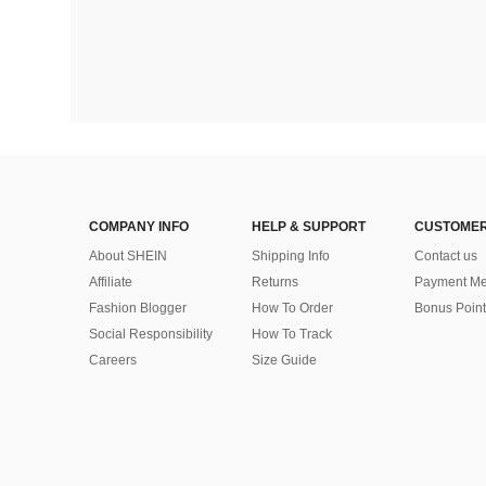
COMPANY INFO
HELP & SUPPORT
CUSTOMER
About SHEIN
Shipping Info
Contact us
Affiliate
Returns
Payment Me
Fashion Blogger
How To Order
Bonus Point
Social Responsibility
How To Track
Careers
Size Guide