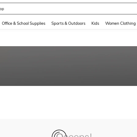
op
and down arrow keys to navigate search Recently Searched and Search Discovery
Office & School Supplies
Sports & Outdoors
Kids
Women Clothing