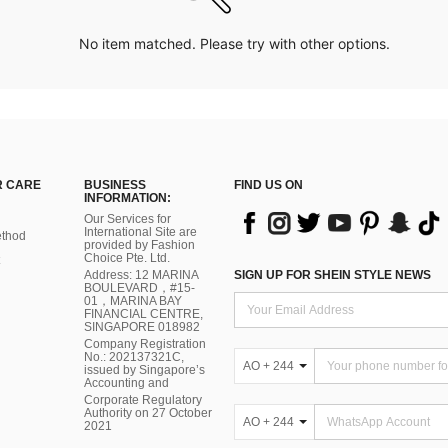
No item matched. Please try with other options.
 CARE
BUSINESS
FIND US ON
INFORMATION:
Our Services for
International Site are
thod
provided by Fashion
Choice Pte. Ltd.
Address: 12 MARINA
SIGN UP FOR SHEIN STYLE NEWS
BOULEVARD，#15-
01，MARINA BAY
FINANCIAL CENTRE,
SINGAPORE 018982
Company Registration
No.: 202137321C,
AO + 244
issued by Singapore’s
Accounting and
Corporate Regulatory
Authority on 27 October
AO + 244
2021