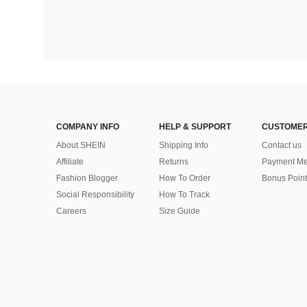
COMPANY INFO
HELP & SUPPORT
CUSTOMER
About SHEIN
Shipping Info
Contact us
Affiliate
Returns
Payment Me
Fashion Blogger
How To Order
Bonus Point
Social Responsibility
How To Track
Careers
Size Guide