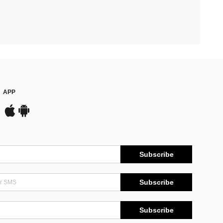
APP
Subscribe
Subscribe
Subscribe