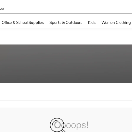
op
and down arrow keys to navigate search Recently Searched and Search Discovery
Office & School Supplies
Sports & Outdoors
Kids
Women Clothing