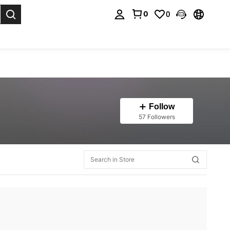
0
0
. Press Enter to select.
Follow
57 Followers