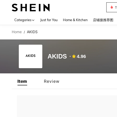
T
Use up 
Categories
Just for You
Home & Kitchen
店铺接推荐图
Home
AKIDS
/
AKIDS
4.96
Item
Review