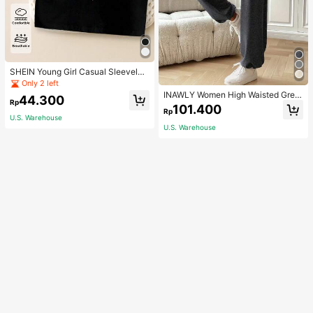
SHEIN Young Girl Casual Sleeveles
s Top With Metallic Heart Print
Only 2 left
INAWLY Women High Waisted Grey
44.300
Rp
Jogger Pants,Summer Chic Casual
101.400
Rp
Loose Lounge Trousers With Elastic
U.S. Warehouse
Cuffs For Daily Wear,Back To Scho
U.S. Warehouse
ol Teacher Outfits