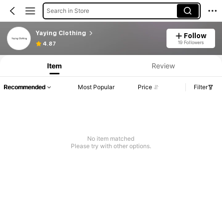
Search in Store
Yaying Clothing
Follow
19 Followers
4.87
Item
Review
Recommended
Most Popular
Price
Filter
No item matched
Please try with other options.