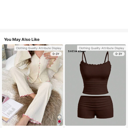
You May Also Like
Clothing Quality Attribute Display
Clothing Quality Attribute Display
0-3Y
0-3Y