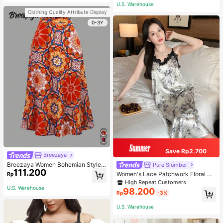
or Traveling And Hiking Accessorie
U.S. Warehouse
s
Clothing Quality Attribute Display
0-3Y
Save Rp2.700
Breezaya
Breezaya Women Bohemian Style F
Pure Slumber
111.200
loral Printed Skirt
Women's Lace Patchwork Floral Pri
Rp
nt Sexy Spaghetti Strap Long Night
High Repeat Customers
gown, Casual Sleepwear With Ink P
U.S. Warehouse
98.200
Rp
-3%
ainting Pattern
U.S. Warehouse