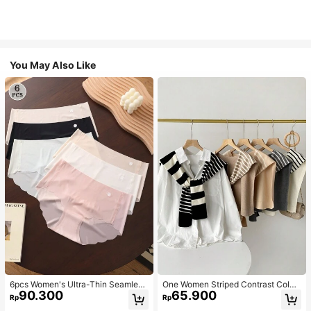
You May Also Like
6pcs Women's Ultra-Thin Seamless
One Women Striped Contrast Color
90.300
65.900
Sexy Mid-Waist Breathable Quick-
Knit Tie Waist Polyester Decor Cas
Rp
Rp
Dry Sports Briefs
ual, Vacation Shawl Vest For Outdo