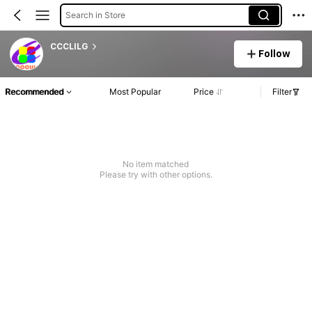
Search in Store
CCCLILG
Follow
Recommended
Most Popular
Price
Filter
No item matched
Please try with other options.