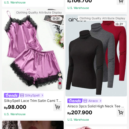
106.700
ous Occasions & Sports, Women Sh
mmer, Thoughtful Mother's Day Gift
Rp
U.S. Warehouse
apewear
For Mom, Light Pink
U.S. Warehouse
Clothing Quality Attribute Display
Clothing Quality Attribute Display
0-3Y
0-3Y
6
SilkySpell
SilkySpell Lace Trim Satin Cami To
Airaco
p & Shorts PJ Set / Pajama Set
98.000
Airaco 3pcs Solid High Neck Tee F
Rp
all Cloth For Women
207.900
Rp
U.S. Warehouse
U.S. Warehouse