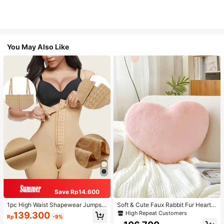
You May Also Like
Save Rp14.600
1pc High Waist Shapewear Jumpsui
Soft & Cute Faux Rabbit Fur Heart S
t, 3-Row Hook Closure, Butt Lifting
haped Throw Pillow, Suitable For B
High Repeat Customers
139.300
Rp
-9%
& Tummy Control, Suitable For Vari
edroom, Sofa And Bed In Spring/Su