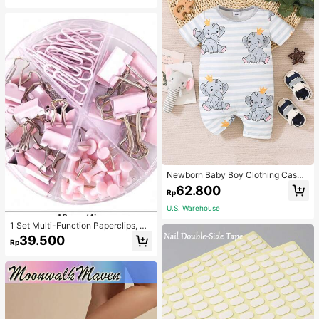
Newborn Baby Boy Clothing Casua
l Cute Elephant Print Romper
62.800
Rp
U.S. Warehouse
1 Set Multi-Function Paperclips, Bi
nder Clips, Staples Combination Off
39.500
Rp
ice & School Supplies,Back To Sch
ool,School Supplies