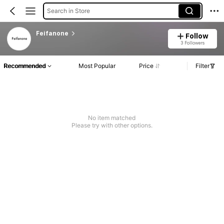
Search in Store
Feifanone
Follow
3 Followers
Recommended
Most Popular
Price
Filter
No item matched
Please try with other options.