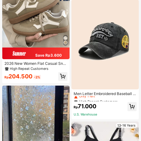
Save Rp3.600
2026 New Women Flat Casual Sne
akers
High Repeat Customers
204.500
Rp
-2%
High Repeat Customers
Only 1 left
Men Letter Embroidered Baseball C
ap
High Repeat Customers
High Repeat Customers
Only 1 left
Only 1 left
71.000
Rp
High Repeat Customers
U.S. Warehouse
Only 1 left
13-16 Years