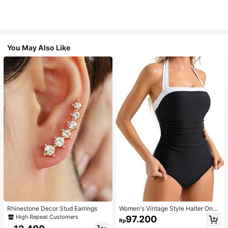
You May Also Like
Rhinestone Decor Stud Earrings
Women's Vintage Style Halter One-
Piece Swimsuit With Tummy Contro
High Repeat Customers
97.200
Rp
l Summer Vacation Casual Beach Bl