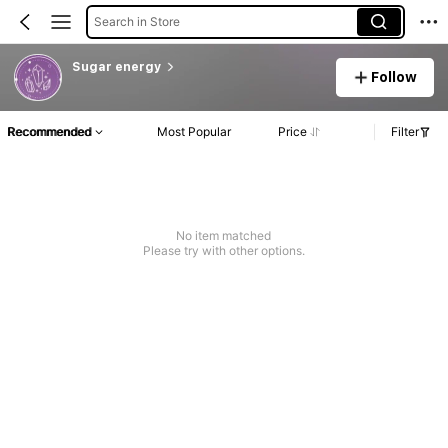
Search in Store
Sugar energy
Follow
Recommended
Most Popular
Price
Filter
No item matched
Please try with other options.