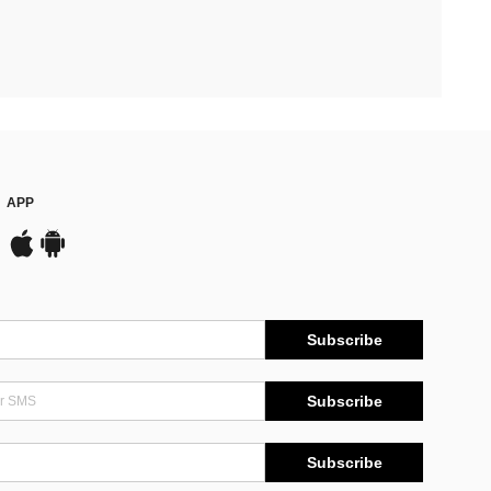
APP
Subscribe
Subscribe
Subscribe