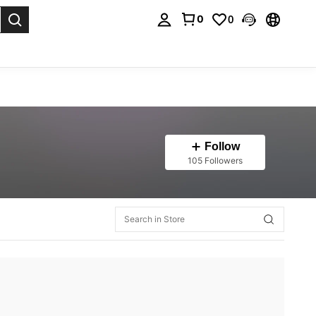
0
0
. Press Enter to select.
Follow
105 Followers