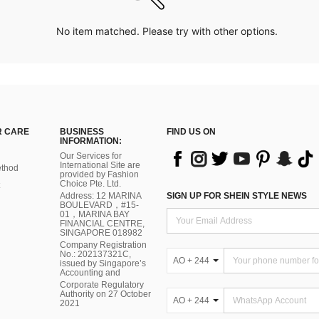
No item matched. Please try with other options.
 CARE
BUSINESS
FIND US ON
INFORMATION:
Our Services for
International Site are
thod
provided by Fashion
Choice Pte. Ltd.
Address: 12 MARINA
SIGN UP FOR SHEIN STYLE NEWS
BOULEVARD，#15-
01，MARINA BAY
FINANCIAL CENTRE,
SINGAPORE 018982
Company Registration
No.: 202137321C,
AO + 244
issued by Singapore’s
Accounting and
Corporate Regulatory
Authority on 27 October
AO + 244
2021