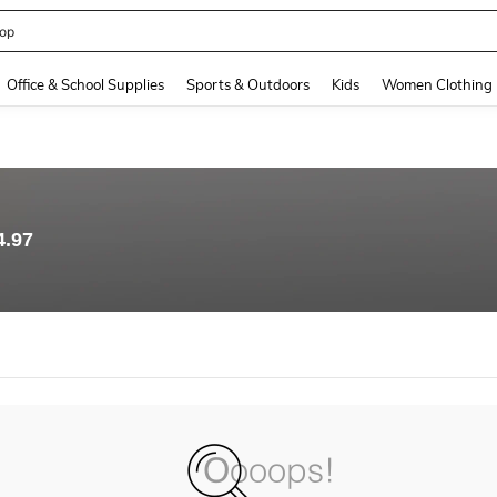
op
and down arrow keys to navigate search Recently Searched and Search Discovery
Office & School Supplies
Sports & Outdoors
Kids
Women Clothing
4.97