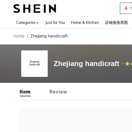
T
Use up 
Categories
Just for You
Home & Kitchen
店铺接推荐图
Home
Zhejiang handicraft
/
Zhejiang handicraft
Item
Review