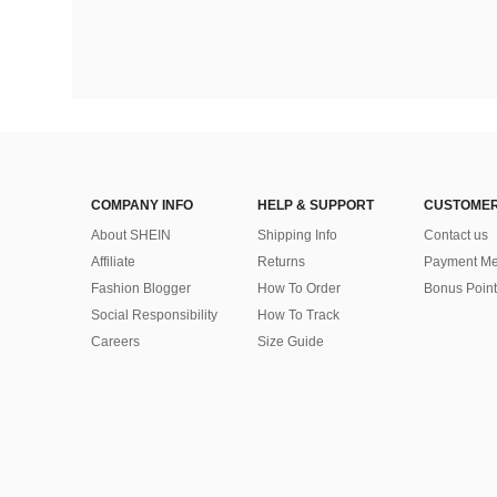
COMPANY INFO
HELP & SUPPORT
CUSTOMER
About SHEIN
Shipping Info
Contact us
Affiliate
Returns
Payment Me
Fashion Blogger
How To Order
Bonus Point
Social Responsibility
How To Track
Careers
Size Guide