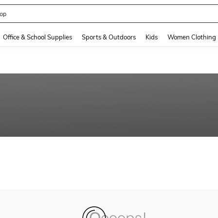
op
and down arrow keys to navigate search Recently Searched and Search Discovery
Office & School Supplies
Sports & Outdoors
Kids
Women Clothing