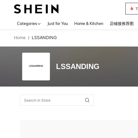
T
Use up 
Categories
Just for You
Home & Kitchen
店铺接推荐图
Home
LSSANDING
/
LSSANDING