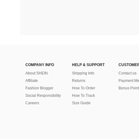
COMPANY INFO
HELP & SUPPORT
CUSTOMER
About SHEIN
Shipping Info
Contact us
Affiliate
Returns
Payment Me
Fashion Blogger
How To Order
Bonus Point
Social Responsibility
How To Track
Careers
Size Guide