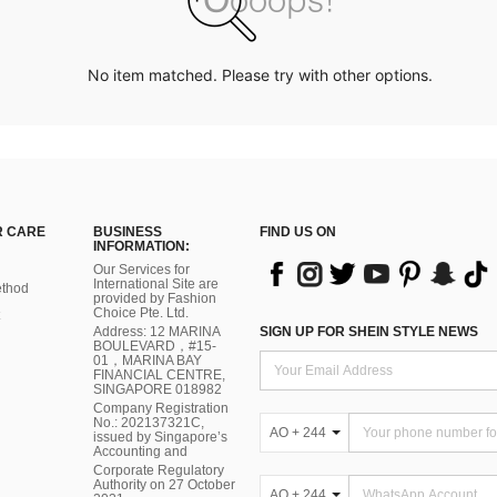
No item matched. Please try with other options.
 CARE
BUSINESS
FIND US ON
INFORMATION:
Our Services for
International Site are
thod
provided by Fashion
Choice Pte. Ltd.
Address: 12 MARINA
SIGN UP FOR SHEIN STYLE NEWS
BOULEVARD，#15-
01，MARINA BAY
FINANCIAL CENTRE,
SINGAPORE 018982
Company Registration
No.: 202137321C,
AO + 244
issued by Singapore’s
Accounting and
Corporate Regulatory
Authority on 27 October
AO + 244