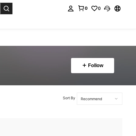
0
0
. Press Enter to select.
Follow
Sort By