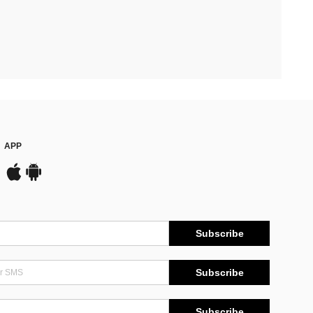
APP
Subscribe
Subscribe
Subscribe