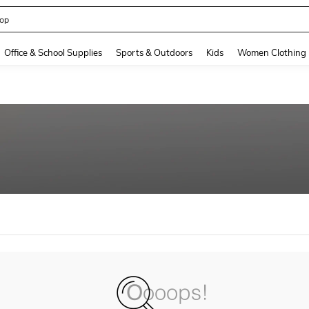
op
and down arrow keys to navigate search Recently Searched and Search Discovery
Office & School Supplies
Sports & Outdoors
Kids
Women Clothing