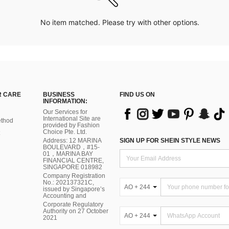
No item matched. Please try with other options.
 CARE
BUSINESS
FIND US ON
INFORMATION:
Our Services for
International Site are
thod
provided by Fashion
Choice Pte. Ltd.
Address: 12 MARINA
SIGN UP FOR SHEIN STYLE NEWS
BOULEVARD，#15-
01，MARINA BAY
FINANCIAL CENTRE,
SINGAPORE 018982
Company Registration
No.: 202137321C,
AO + 244
issued by Singapore’s
Accounting and
Corporate Regulatory
Authority on 27 October
AO + 244
2021