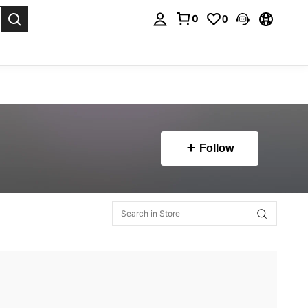
0
0
. Press Enter to select.
Follow