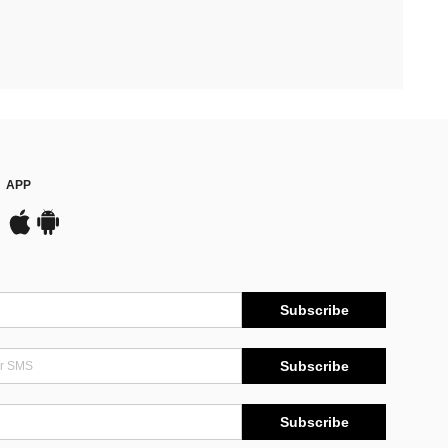
APP
Subscribe
Subscribe
Subscribe