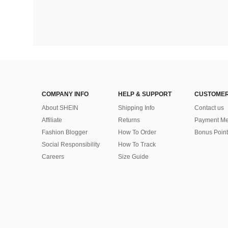
COMPANY INFO
HELP & SUPPORT
CUSTOMER
About SHEIN
Shipping Info
Contact us
Affiliate
Returns
Payment Me
Fashion Blogger
How To Order
Bonus Point
Social Responsibility
How To Track
Careers
Size Guide