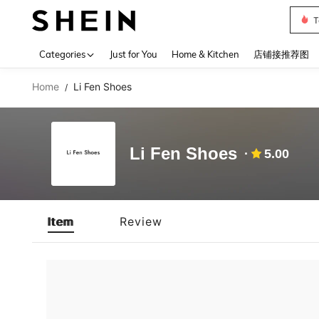
T
Use up 
Categories
Just for You
Home & Kitchen
店铺接推荐图
Home
Li Fen Shoes
/
Li Fen Shoes
5.00
Item
Review