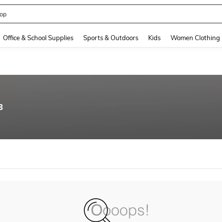
op
and down arrow keys to navigate search Recently Searched and Search Discovery
Office & School Supplies
Sports & Outdoors
Kids
Women Clothing
3