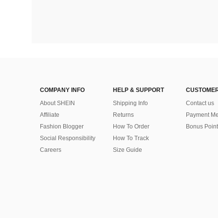
COMPANY INFO
HELP & SUPPORT
CUSTOMER
About SHEIN
Shipping Info
Contact us
Affiliate
Returns
Payment Me
Fashion Blogger
How To Order
Bonus Point
Social Responsibility
How To Track
Careers
Size Guide