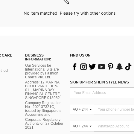
No item matched. Please try with other options.
 CARE
BUSINESS
FIND US ON
INFORMATION:
Our Services for
International Site are
thod
provided by Fashion
Choice Pte. Ltd.
Address: 12 MARINA
SIGN UP FOR SHEIN STYLE NEWS
BOULEVARD，#15-
01，MARINA BAY
FINANCIAL CENTRE,
SINGAPORE 018982
Company Registration
No.: 202137321C,
AO + 244
issued by Singapore’s
Accounting and
Corporate Regulatory
Authority on 27 October
AO + 244
2021