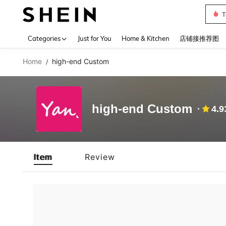
T
Use up 
Categories
Just for You
Home & Kitchen
店铺接推荐图
Home
high-end Custom
/
high-end Custom
4.9
Item
Review