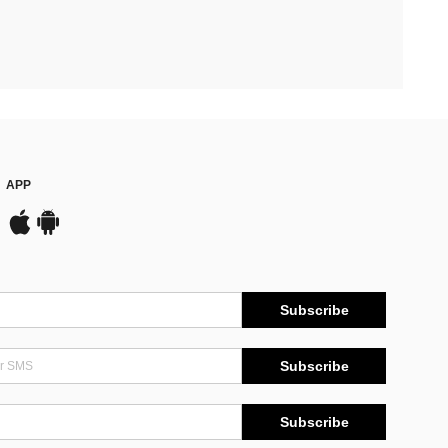
APP
Subscribe
Subscribe
Subscribe