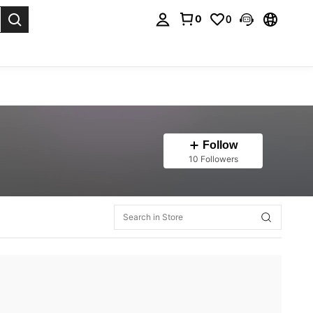
0
0
. Press Enter to select.
Follow
10 Followers