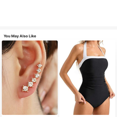
You May Also Like