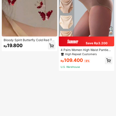
Bloody Spirit Butterfly Cold Red Tas
Save Rp3.200
sel Butterfly Earrings, New Fashion
19.800
Rp
Earrings With High-End Sense, Vers
4 Pairs Women High Waist Panties,
atile Luxurious Earrings
Multicolor Antibacterial High Waist
High Repeat Customers
Tummy Control Ladies Briefs
109.400
Rp
-3%
U.S. Warehouse