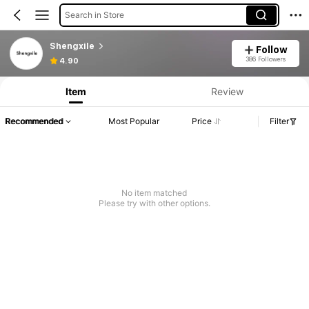
Search in Store
Shengxile
Follow
386 Followers
4.90
Item
Review
Recommended
Most Popular
Price
Filter
No item matched
Please try with other options.