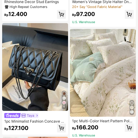
Rhinestone Decor Stud Earrings
Women's Vintage Style Halter One-
Piece Swimsuit With Tummy Contro
High Repeat Customers
20+ Say "Good Fabric Material"
l Summer Vacation Casual Beach Bl
12.400
97.200
ack
Rp
Rp
U.S. Warehouse
4
Taya
1pc Multi-Color Heart Pattern Poly
1pc Minimalist Fashion Concave Di
ester Duvet Cover, Cute Style, Suit
amond-Shaped Square Bag, Flap L
166.200
127.100
Rp
Rp
able For Dormitory
ock Metal Chain Shoulder Bag, Suit
able For Women's Casual Daily Use
U.S. Warehouse