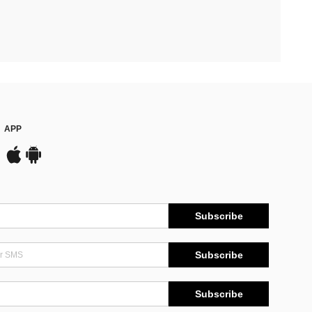
APP
Subscribe
Subscribe
Subscribe