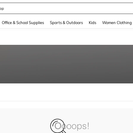
op
and down arrow keys to navigate search Recently Searched and Search Discovery
Office & School Supplies
Sports & Outdoors
Kids
Women Clothing