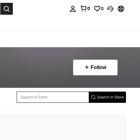
0
0
. Press Enter to select.
Follow
Search in Store