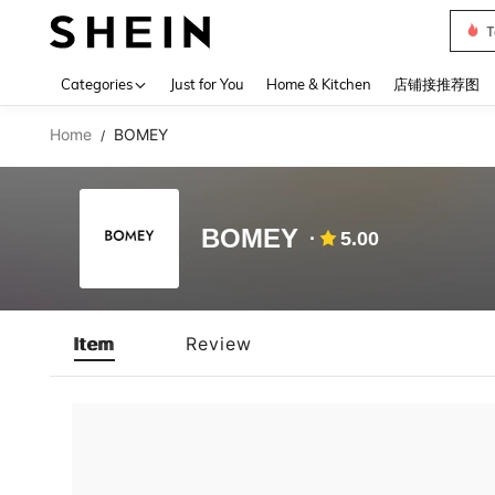
T
Use up 
Categories
Just for You
Home & Kitchen
店铺接推荐图
Home
BOMEY
/
BOMEY
5.00
Item
Review