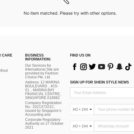
No item matched. Please try with other options.
 CARE
BUSINESS
FIND US ON
INFORMATION:
Our Services for
International Site are
thod
provided by Fashion
Choice Pte. Ltd.
Address: 12 MARINA
SIGN UP FOR SHEIN STYLE NEWS
BOULEVARD，#15-
01，MARINA BAY
FINANCIAL CENTRE,
SINGAPORE 018982
Company Registration
No.: 202137321C,
AO + 244
issued by Singapore’s
Accounting and
Corporate Regulatory
Authority on 27 October
AO + 244
2021