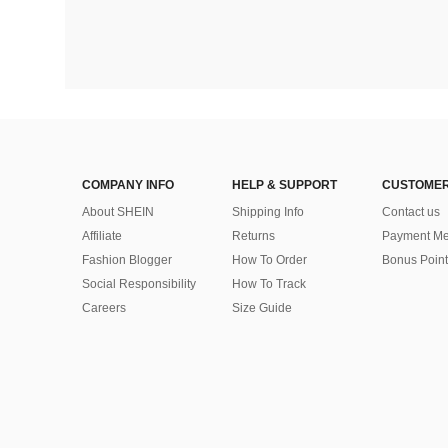
COMPANY INFO
HELP & SUPPORT
CUSTOMER
About SHEIN
Shipping Info
Contact us
Affiliate
Returns
Payment Me
Fashion Blogger
How To Order
Bonus Point
Social Responsibility
How To Track
Careers
Size Guide