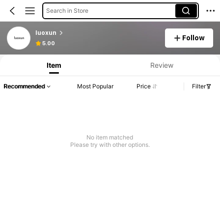
Search in Store
luoxun
Follow
5.00
Item
Review
Recommended
Most Popular
Price
Filter
No item matched
Please try with other options.