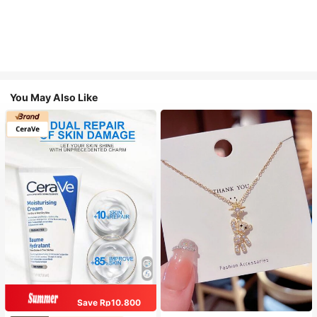
You May Also Like
Save Rp10.800