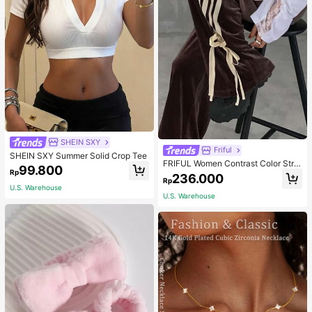
SHEIN SXY
Friful
SHEIN SXY Summer Solid Crop Tee
FRIFUL Women Contrast Color Strip
99.800
Rp
e Tied Loose Casual Pants School
236.000
Rp
U.S. Warehouse
U.S. Warehouse