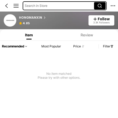
Search in Store
HONGMANXIN
Follow
3.3K Followers
4.85
Item
Review
Recommended
Most Popular
Price
Filter
No item matched
Please try with other options.