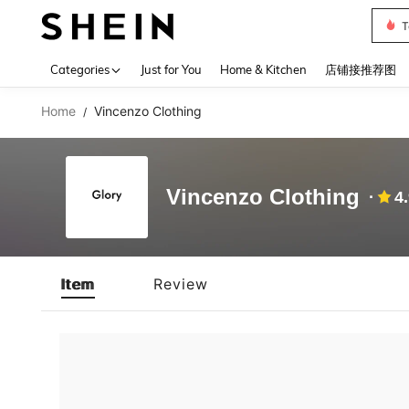
T
Use up 
Categories
Just for You
Home & Kitchen
店铺接推荐图
Home
Vincenzo Clothing
/
Vincenzo Clothing
4
Item
Review