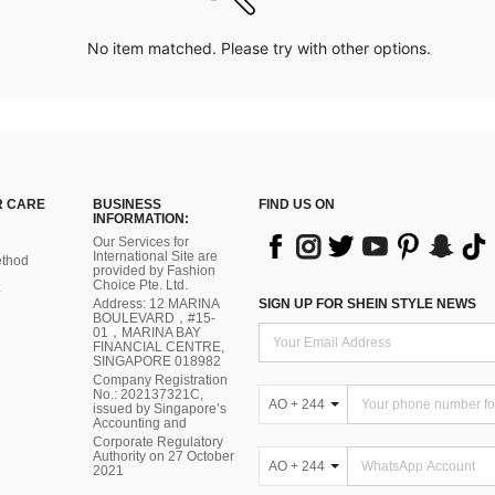
No item matched. Please try with other options.
 CARE
BUSINESS
FIND US ON
INFORMATION:
Our Services for
International Site are
thod
provided by Fashion
Choice Pte. Ltd.
Address: 12 MARINA
SIGN UP FOR SHEIN STYLE NEWS
BOULEVARD，#15-
01，MARINA BAY
FINANCIAL CENTRE,
SINGAPORE 018982
Company Registration
No.: 202137321C,
AO + 244
issued by Singapore’s
Accounting and
Corporate Regulatory
Authority on 27 October
AO + 244
2021