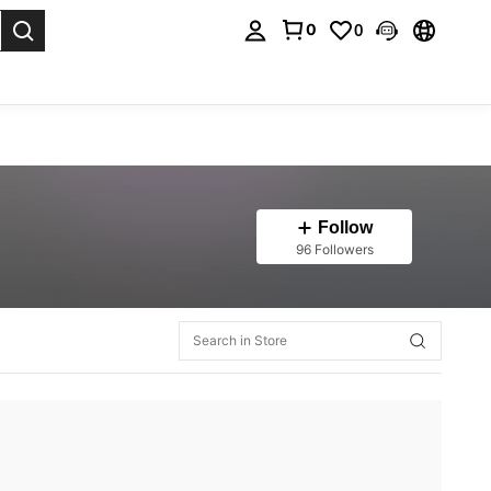
0
0
. Press Enter to select.
Follow
96 Followers