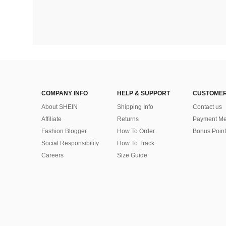
COMPANY INFO
HELP & SUPPORT
CUSTOMER
About SHEIN
Shipping Info
Contact us
Affiliate
Returns
Payment Me
Fashion Blogger
How To Order
Bonus Point
Social Responsibility
How To Track
Careers
Size Guide