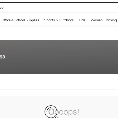
op
and down arrow keys to navigate search Recently Searched and Search Discovery
Office & School Supplies
Sports & Outdoors
Kids
Women Clothing
.98