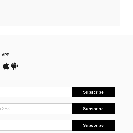
APP
Subscribe
Subscribe
Subscribe