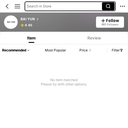
Search in Store
BAI YUN
Follow
865 Followers
4.95
Item
Review
Recommended
Most Popular
Price
Filter
No item matched
Please try with other options.