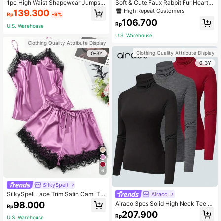
1pc High Waist Shapewear Jumpsui
Soft & Cute Faux Rabbit Fur Heart S
t, 3-Row Hook Closure, Butt Lifting
haped Throw Pillow, Suitable For B
High Repeat Customers
139.300
Rp
-9%
& Tummy Control, Suitable For Vari
edroom, Sofa And Bed In Spring/Su
106.700
ous Occasions & Sports, Women Sh
mmer, Thoughtful Mother's Day Gift
Rp
U.S. Warehouse
apewear
For Mom, Light Pink
U.S. Warehouse
Clothing Quality Attribute Display
Clothing Quality Attribute Display
0-3Y
0-3Y
6
SilkySpell
SilkySpell Lace Trim Satin Cami To
Airaco
p & Shorts PJ Set / Pajama Set
98.000
Airaco 3pcs Solid High Neck Tee F
Rp
all Cloth For Women
207.900
Rp
U.S. Warehouse