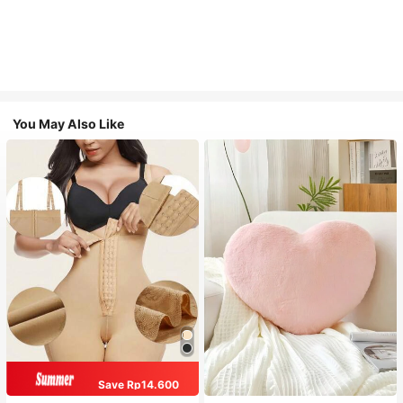
You May Also Like
Save Rp14.600