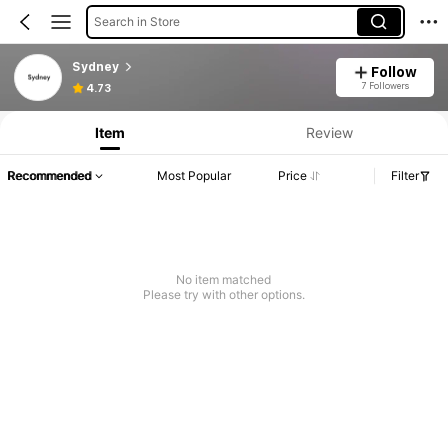
Search in Store
Sydney
Follow
7 Followers
4.73
Item
Review
Recommended
Most Popular
Price
Filter
No item matched
Please try with other options.