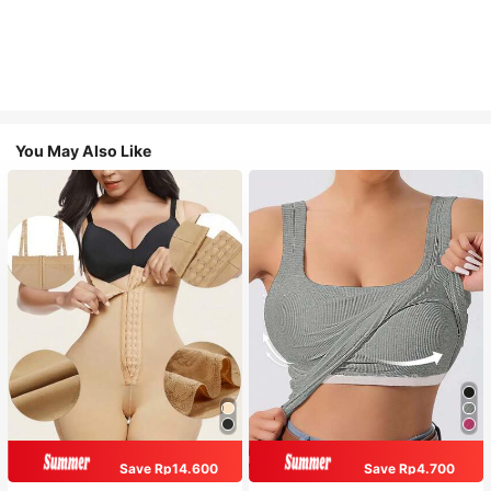
You May Also Like
Save Rp14.600
Save Rp4.700