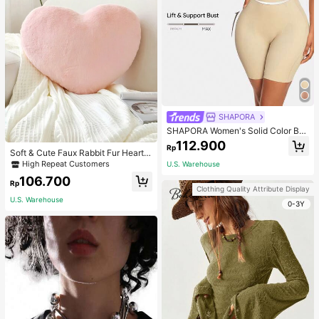
SHAPORA
SHAPORA Women's Solid Color Bo
dysuit Shapewear
112.900
Rp
Soft & Cute Faux Rabbit Fur Heart S
haped Throw Pillow, Suitable For B
High Repeat Customers
U.S. Warehouse
edroom, Sofa And Bed In Spring/Su
106.700
mmer, Thoughtful Mother's Day Gift
Rp
Clothing Quality Attribute Display
For Mom, Light Pink
U.S. Warehouse
0-3Y