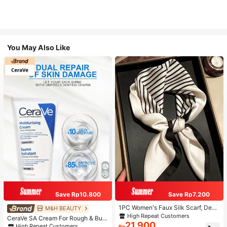
You May Also Like
Save Rp10.800
Save Rp7.200
1PC Women's Faux Silk Scarf, Deco
M&H BEAUTY
rative Neck Scarf, Versatile Printed
High Repeat Customers
CeraVe SA Cream For Rough & Bum
Silk Scarf, Headscarf, Tie Scarf, Sui
21.900
py Skin, 50ml
High Repeat Customers
Rp