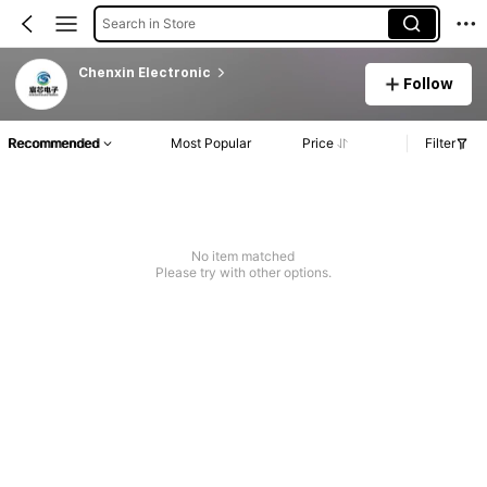
Search in Store
Chenxin EIectronic
Follow
Recommended
Most Popular
Price
Filter
No item matched
Please try with other options.