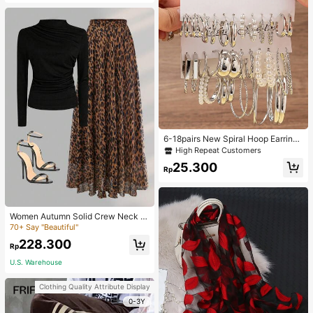
6-18pairs New Spiral Hoop Earrings
With Faux Pearl C-Shape Earring S
High Repeat Customers
ets
25.300
Rp
Women Autumn Solid Crew Neck Pl
eated Fitted Long Sleeve T-Shirt +
70+ Say "Beautiful"
Leopard Print Skirt Casual 2 Pieces
228.300
Outfit Spring Elegant
Rp
U.S. Warehouse
Clothing Quality Attribute Display
0-3Y