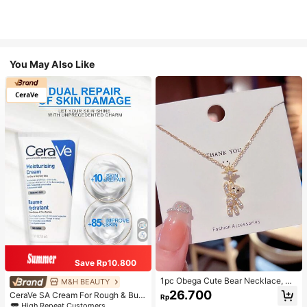
You May Also Like
Save Rp10.800
1pc Obega Cute Bear Necklace, Wo
M&H BEAUTY
men's Gold-Tone Crystal Embellish
26.700
CeraVe SA Cream For Rough & Bum
Rp
ed Pendant Necklace, Adorable Je
py Skin, 50ml
High Repeat Customers