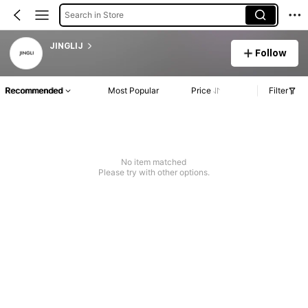
Search in Store
JINGLIJ
Follow
Recommended
Most Popular
Price
Filter
No item matched
Please try with other options.