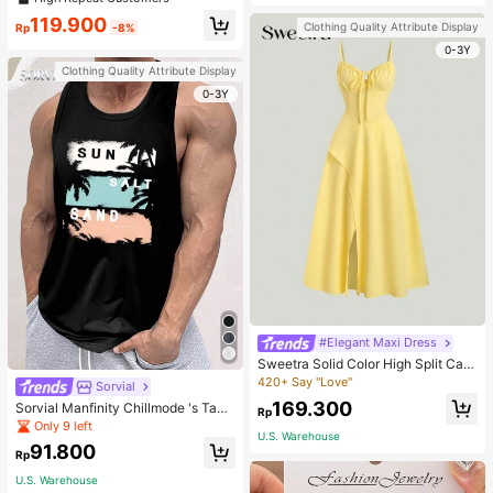
welry Charm
119.900
Clothing Quality Attribute Display
Rp
-8%
0-3Y
Clothing Quality Attribute Display
0-3Y
#Elegant Maxi Dress
Sweetra Solid Color High Split Cas
ual Vacation Spaghetti Strap Midi D
420+ Say "Love"
Sorvial
ress Maxi Women Outfit
169.300
Sorvial Manfinity Chillmode 's Tank
Rp
Top,Summer Casual Vacation Holid
Only 9 left
U.S. Warehouse
ay Beachwear,Lightweight Breatha
91.800
ble Knitted Hawaiian Palm Tree & L
Rp
etter Prints
U.S. Warehouse