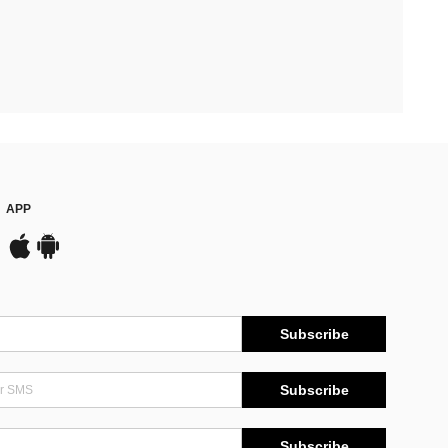
APP
Subscribe
Subscribe
Subscribe