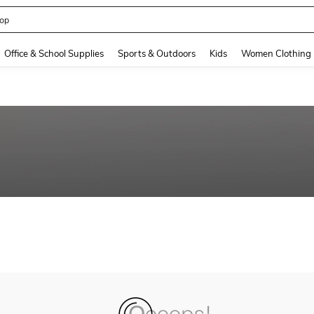
op
and down arrow keys to navigate search Recently Searched and Search Discovery
Office & School Supplies
Sports & Outdoors
Kids
Women Clothing