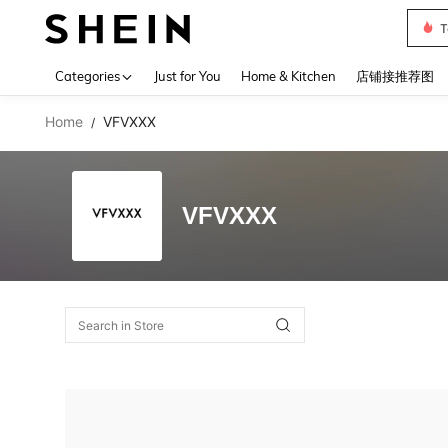
T
Use up 
Categories
Just for You
Home & Kitchen
店铺接推荐图
Home
VFVXXX
/
VFVXXX