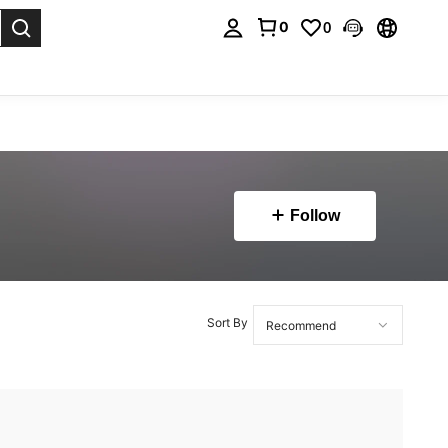
0
0
. Press Enter to select.
Follow
Sort By