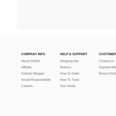
COMPANY INFO
HELP & SUPPORT
CUSTOMER
About SHEIN
Shipping Info
Contact us
Affiliate
Returns
Payment Me
Fashion Blogger
How To Order
Bonus Point
Social Responsibility
How To Track
Careers
Size Guide