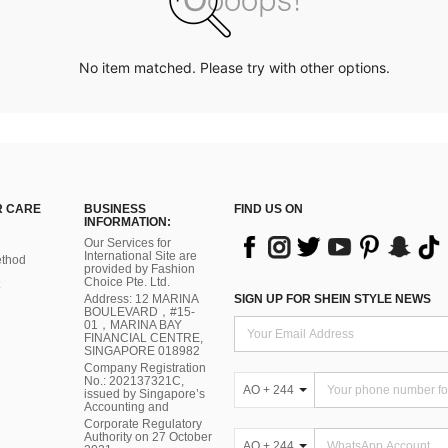
No item matched. Please try with other options.
 CARE
BUSINESS
FIND US ON
INFORMATION:
Our Services for
International Site are
thod
provided by Fashion
Choice Pte. Ltd.
Address: 12 MARINA
SIGN UP FOR SHEIN STYLE NEWS
BOULEVARD，#15-
01，MARINA BAY
FINANCIAL CENTRE,
SINGAPORE 018982
Company Registration
No.: 202137321C,
AO + 244
issued by Singapore’s
Accounting and
Corporate Regulatory
Authority on 27 October
AO + 244