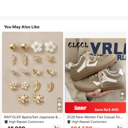
You May Also Like
Save Rp3.600
RINTOLER 9pairs/Set Japanese & K
2026 New Women Flat Casual Sne
orean Unconventional Design Pearl
akers
High Repeat Customers
High Repeat Customers
& Flower & Geometric Shape Earrin