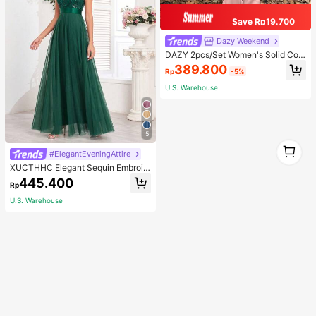
Save Rp19.700
Dazy Weekend
DAZY 2pcs/Set Women's Solid Colo
r Hoodie And Pants Suit, Fall Clothe
389.800
Rp
-5%
s,Back To School Clothes Tracksuit
s Women Set Lounge Sets For Wom
U.S. Warehouse
en
5
1
#ElegantEveningAttire
1
XUCTHHC Elegant Sequin Embroid
ery & Mesh V-Neck Sleeveless A-L
445.400
Rp
ine Green Bridesmaid Dress Fall
U.S. Warehouse