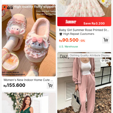
Save Rp3.200
Baby Girl Summer Rose Printed Str
ap Princess Dress
High Repeat Customers
90.500
Rp
-3%
U.S. Warehouse
Clothing Quality Attribute Display
0-3Y
Women's New Indoor Home Cute C
artoon Rabbit Thermal Lined Warm
155.600
Rp
Minimalist Comfortable Plush Close
d-Back Slippers