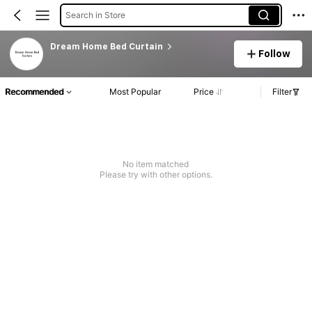
Search in Store
Dream Home Bed Curtain
Follow
Recommended
Most Popular
Price
Filter
No item matched
Please try with other options.