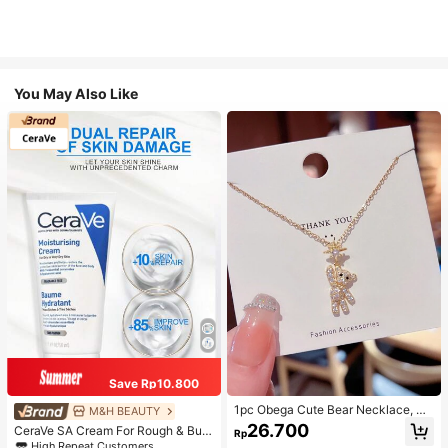
You May Also Like
Save Rp10.800
1pc Obega Cute Bear Necklace, Wo
M&H BEAUTY
men's Gold-Tone Crystal Embellish
26.700
CeraVe SA Cream For Rough & Bum
Rp
ed Pendant Necklace, Adorable Je
py Skin, 50ml
High Repeat Customers