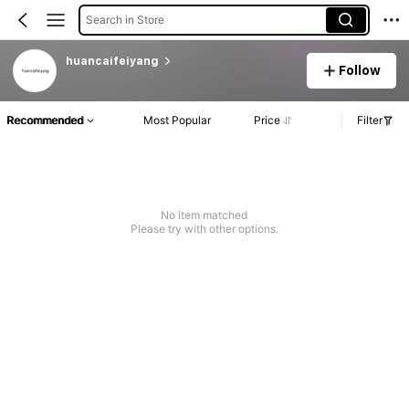
Search in Store
huancaifeiyang
Follow
Recommended
Most Popular
Price
Filter
No item matched
Please try with other options.