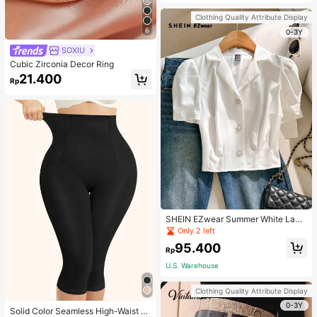
Strap Decoration Magnetic Closure
Handbag Dual Handle Design Snap
Clothing Quality Attribute Display
Closure Suitable For Travel, Shoppi
6
ng, Dating, Women's Gift, Suitable F
0-3Y
or Teenage Girls, College Students,
SOXIU
Beginners And White-Collar Worker
s, Perfect For Office, Campus, Wor
Cubic Zirconia Decor Ring
k, Business, Commute, Outdoor, Tra
21.400
vel, Outing
Rp
SHEIN EZwear Summer White Lape
l Collar Puff Sleeve Button Up Blou
Only 2 left
se
95.400
Rp
U.S. Warehouse
Clothing Quality Attribute Display
0-3Y
Solid Color Seamless High-Waist S