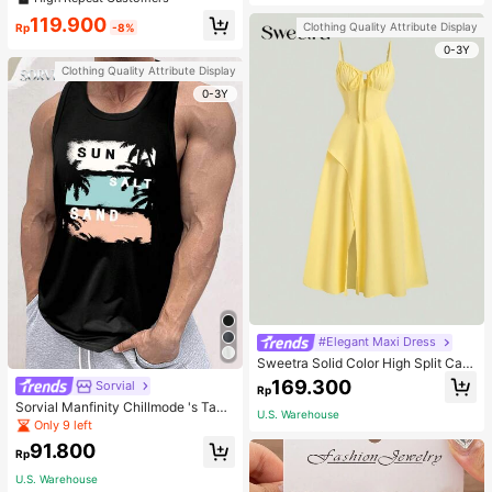
welry Charm
119.900
Clothing Quality Attribute Display
Rp
-8%
0-3Y
Clothing Quality Attribute Display
0-3Y
#Elegant Maxi Dress
Sweetra Solid Color High Split Cas
ual Vacation Spaghetti Strap Midi D
169.300
Sorvial
Rp
ress Maxi Women Outfit
Sorvial Manfinity Chillmode 's Tank
U.S. Warehouse
Top,Summer Casual Vacation Holid
Only 9 left
ay Beachwear,Lightweight Breatha
91.800
ble Knitted Hawaiian Palm Tree & L
Rp
etter Prints
U.S. Warehouse