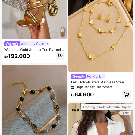
#Holiday Glam
Women's Gold Square Toe Pyramid
Decoration High Heeled Mule Sand
192.000
Rp
als, Glamorous Party High Heel San
dals
Xiynk
1set Gold-Plated Stainless Steel Bu
tterfly Earrings, Necklace, Bracelet
High Repeat Customers
Jewelry Set
64.600
Rp
Clothing Quality Attribute Display
0-3Y