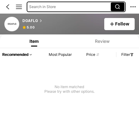
Search in Store
DGAFLG
Follow
5.00
Item
Review
Recommended
Most Popular
Price
Filter
No item matched
Please try with other options.