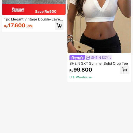
Save Rp900
1pc Elegant Vintage Double-Layer
Chain Bracelet For Women, Gold Be
17.600
Rp
-5%
ad Chain Bracelet, Contrasting Ena
mel Oval Chain Bracelet For Wome
n
SHEIN SXY
SHEIN SXY Summer Solid Crop Tee
99.800
Rp
U.S. Warehouse