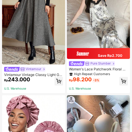
Save Rp2.700
Pure Slumber
Women's Lace Patchwork Floral Pri
Vintamour
nt Sexy Spaghetti Strap Long Night
High Repeat Customers
Vintamour Vintage Classy Light Gre
gown, Casual Sleepwear With Ink P
243.000
98.200
y Summer Elegant Office Women Hi
Rp
Rp
-3%
ainting Pattern
gh Waist Skirt With Pockets,Loose
Flare Skirt,Casual Work Wear Teach
U.S. Warehouse
U.S. Warehouse
ers' Day Party Skirts