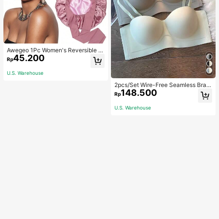
Awegeo 1Pc Women's Reversible D
45.200
ouble-Layered Solid Color Satin Bo
Rp
nnet, Fashionable Sleep Cap, Casu
al Comfortable Soft Breathable Non
U.S. Warehouse
-Slip Home Daily Style, Suitable Fo
r Sleeping, Hair Styling And Hair Pr
2pcs/Set Wire-Free Seamless Bra
148.500
otection
With Removable Straps, Lingerie
Rp
U.S. Warehouse