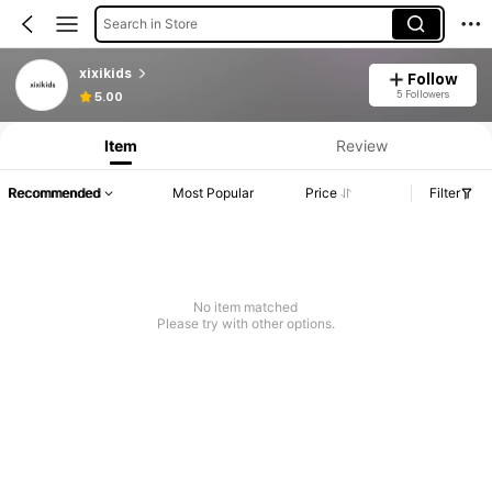
Search in Store
xixikids
Follow
5 Followers
5.00
Item
Review
Recommended
Most Popular
Price
Filter
No item matched
Please try with other options.