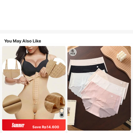
You May Also Like
Save Rp14.600