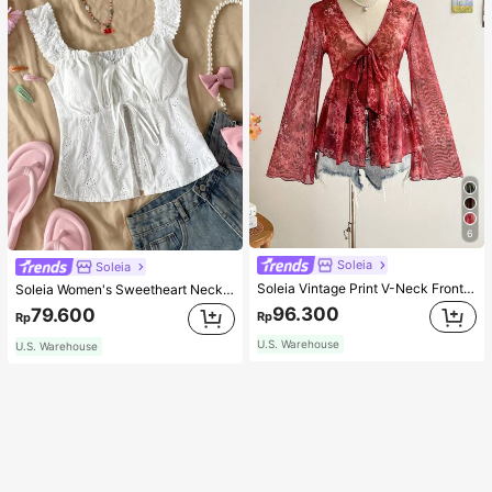
6
Soleia
Soleia
Soleia Vintage Print V-Neck Front Tie Bowknot Flared Bell Sleeve Asymmetrical Hem Top, Fall & Winter Women Clothes, Long Thanksgiving Christmas
Soleia Women's Sweetheart Neckline Front Tied Open Front Split Hem Top
96.300
79.600
Rp
Rp
U.S. Warehouse
U.S. Warehouse