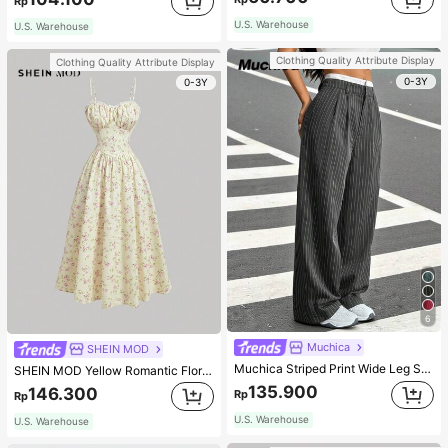
Rp
U.S. Warehouse
U.S. Warehouse
Clothing Quality Attribute Display
Clothing Quality Attribute Display
0-3Y
0-3Y
6
Muchica
SHEIN MOD
Muchica Striped Print Wide Leg Suit Pants In Fall/Winter
SHEIN MOD Yellow Romantic Floral Print V-Neck Lace Decor Pleated Bust Women's Slip Dress,Pastel Dresses For Women
135.900
146.300
Rp
Rp
U.S. Warehouse
U.S. Warehouse