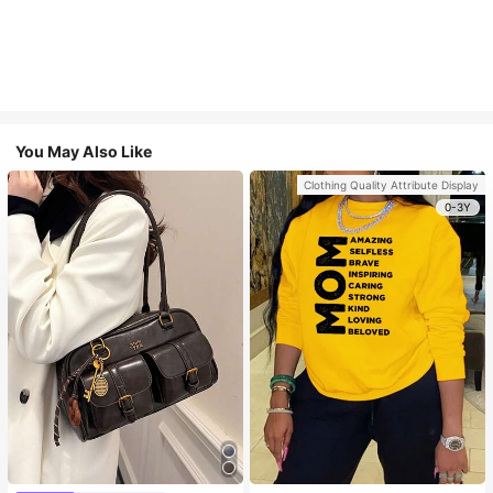
You May Also Like
Clothing Quality Attribute Display
0-3Y