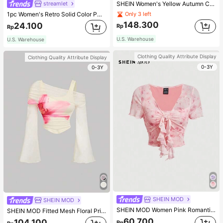
streamlet
SHEIN Women's Yellow Autumn Casual Streetwear Occasion Round Neck Long Sleeve Sweatshirt,AMAZING SELFLESS BRAVE INSPIRING CARING STRONG KIND LOVING BELOVED
1pc Women's Retro Solid Color PU Leather Shoulder Bag With Multiple Pockets, Large Capacity, Comes With A Detachable Accessory Charm (Accessory Charm May Vary Slightly), Vintage Bag For Women
Only 3 left
148.300
24.100
Rp
Rp
U.S. Warehouse
U.S. Warehouse
Clothing Quality Attribute Display
Clothing Quality Attribute Display
0-3Y
0-3Y
SHEIN MOD
SHEIN MOD
SHEIN MOD Women Pink Romantic Printed Lettuce Trim Tie Front Button Down Summer T-Shirt
SHEIN MOD Fitted Mesh Floral Print Pink Floral T-Shirt For Women, Suitable For Date Dinner, Party, Casual Matching Romantic Elegant And Work Autumn
60.700
104.100
Rp