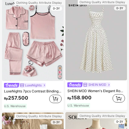
Clothing Quality Attribute Display
Clothing Quality Attribute Display
0-3Y
0-3Y
SHEIN MOD
LuxeNights
SHEIN MOD Women's Elegant Romantic Vintage Old Money Lace Trim Long Dress, New Year Eve Party Vacation Clothes, White With Black Polka Dots, Formal, Summer
LuxeNights 7pcs Contrast Binding Satin PJ Set / Pajama Set, Fall Winter Clothes Cozy And Elegant Details
158.900
257.500
Rp
Rp
U.S. Warehouse
U.S. Warehouse
Clothing Quality Attribute Display
Clothing Quality Attribute Display
0-3Y
0-3Y