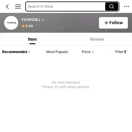
Search in Store
YOURUIKJ
Follow
5.00
Item
Review
Recommended
Most Popular
Price
Filter
No item matched
Please try with other options.