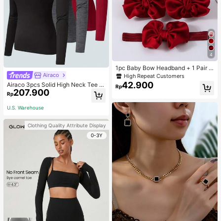
4
1pc Baby Bow Headband + 1 Pair T
oddler Socks, Baby Birthday Gift Lo
Airaco
High Repeat Customers
ve Valentine
42.900
Airaco 3pcs Solid High Neck Tee F
Rp
207.900
all Cloth For Women
Rp
U.S. Warehouse
Clothing Quality Attribute Display
0-3Y