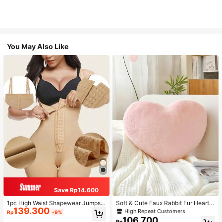
You May Also Like
Save Rp14.600
1pc High Waist Shapewear Jumpsui
Soft & Cute Faux Rabbit Fur Heart S
139.300
t, 3-Row Hook Closure, Butt Lifting
haped Throw Pillow, Suitable For B
High Repeat Customers
Rp
-9%
& Tummy Control, Suitable For Vari
edroom, Sofa And Bed In Spring/Su
106.700
Rp