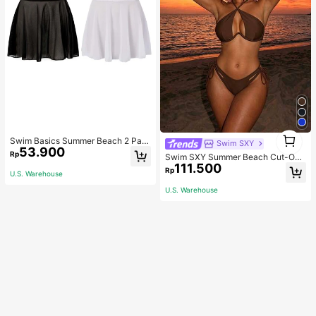
1
Swim Basics Summer Beach 2 Pac
Swim SXY
1
53.900
ks Ruffle Hem Cover Up
Rp
Swim SXY Summer Beach Cut-Out
111.500
Underwire Bra & Tie Side Swim Bot
Rp
U.S. Warehouse
tom Bikini Bathing Suit
U.S. Warehouse