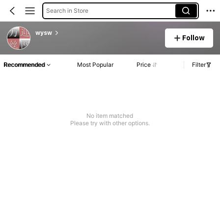
Search in Store
wysw
Follow
Recommended
Most Popular
Price
Filter
No item matched
Please try with other options.