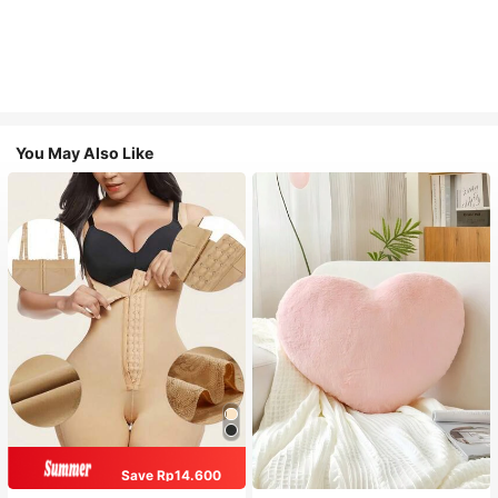
You May Also Like
Save Rp14.600