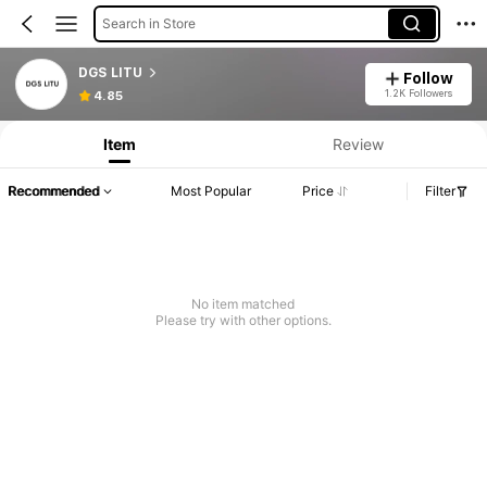
Search in Store
DGS LITU
Follow
1.2K Followers
4.85
Item
Review
Recommended
Most Popular
Price
Filter
No item matched
Please try with other options.