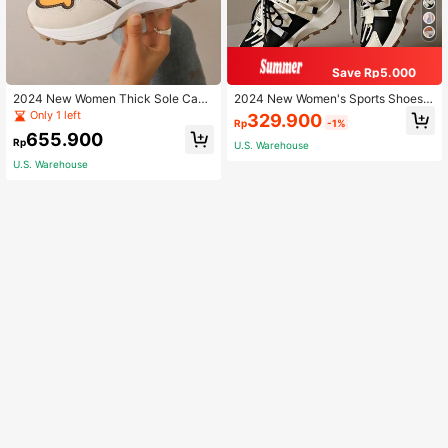
Save Rp5.000
2024 New Women Thick Sole Casu
2024 New Women's Sports Shoes T
al Sneakers, Multi-Color Low-Top
hick-Soled Chunky Sneakers, Sprin
Only 1 left
329.900
Rp
-1%
Mesh Breathable Chunky Sneakers
g/Summer, Height-Increasing, Blac
655.900
k & White, Breathable Mesh & Patc
Rp
U.S. Warehouse
hwork
U.S. Warehouse