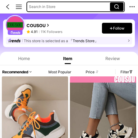
Search in Store
COUSOU
Follow
4.91
11K Followers
This store is selected as a
「Trends Store」
Home
Item
Review
Recommended
Most Popular
Price
Filter