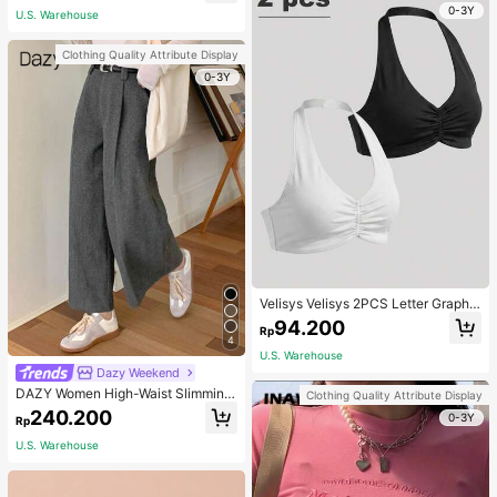
0-3Y
U.S. Warehouse
Clothing Quality Attribute Display
0-3Y
Velisys Velisys 2PCS Letter Graphic
Sports Teeworkout Tank Top
94.200
Rp
4
U.S. Warehouse
Dazy Weekend
DAZY Women High-Waist Slimming
Clothing Quality Attribute Display
Loose Straight-Leg Pants,Back To
240.200
0-3Y
Rp
School Clothes Fall,Winter Women
Dress Pants
U.S. Warehouse