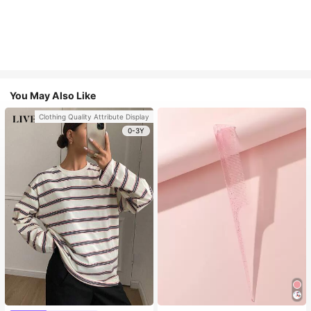
You May Also Like
Clothing Quality Attribute Display
0-3Y