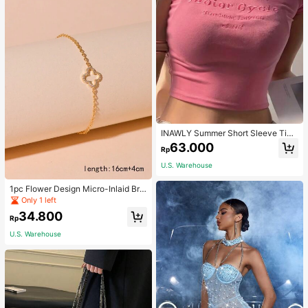
INAWLY Summer Short Sleeve Tigh
t T-Shirt With Letter Embroidery Gra
63.000
Rp
phic Tees Women Tops
U.S. Warehouse
1pc Flower Design Micro-Inlaid Bra
celet For Women, Valentine's Day G
Only 1 left
ift For Friends Valentines,Mom,Mot
34.800
her,Mother's Day,Gift
Rp
U.S. Warehouse