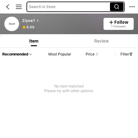
Search in Store
Ziyue1
Follow
1 Followers
5.00
Item
Review
Recommended
Most Popular
Price
Filter
No item matched
Please try with other options.