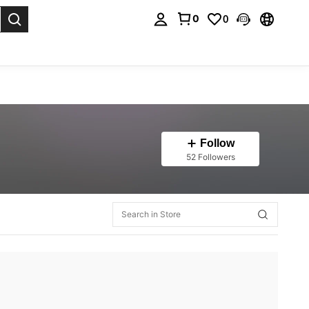
0
0
. Press Enter to select.
Follow
52 Followers