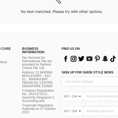
No item matched. Please try with other options.
 CARE
BUSINESS
FIND US ON
INFORMATION:
Our Services for
International Site are
thod
provided by Fashion
Choice Pte. Ltd.
Address: 12 MARINA
SIGN UP FOR SHEIN STYLE NEWS
BOULEVARD，#15-
01，MARINA BAY
FINANCIAL CENTRE,
SINGAPORE 018982
Company Registration
No.: 202137321C,
AO + 244
issued by Singapore’s
Accounting and
Corporate Regulatory
Authority on 27 October
AO + 244
2021