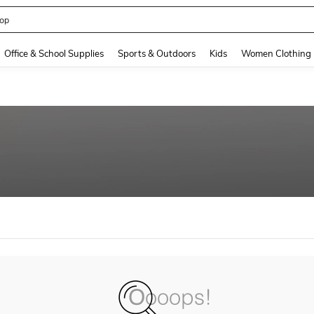
op
and down arrow keys to navigate search Recently Searched and Search Discovery
Office & School Supplies
Sports & Outdoors
Kids
Women Clothing