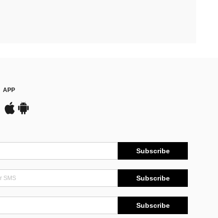
APP
Subscribe
Subscribe
Subscribe