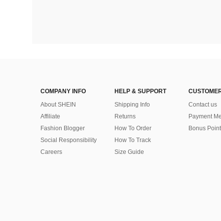
COMPANY INFO
HELP & SUPPORT
CUSTOMER
About SHEIN
Shipping Info
Contact us
Affiliate
Returns
Payment Me
Fashion Blogger
How To Order
Bonus Point
Social Responsibility
How To Track
Careers
Size Guide