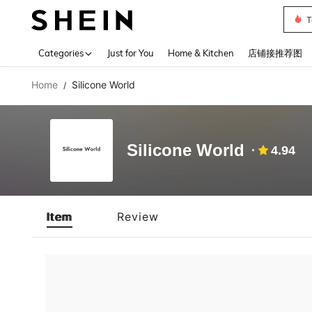
T
Use up 
Categories
Just for You
Home & Kitchen
店铺接推荐图
Home
Silicone World
/
Silicone World
4.94
Item
Review