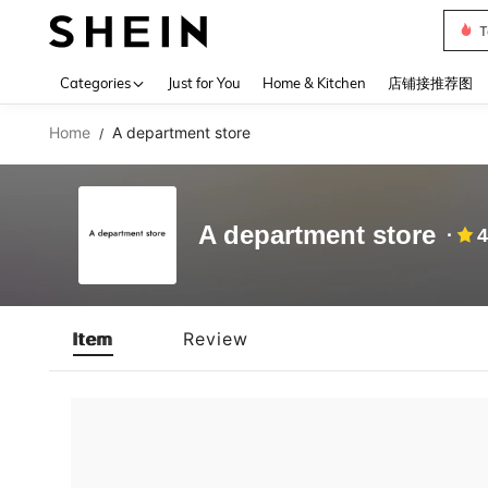
T
Use up 
Categories
Just for You
Home & Kitchen
店铺接推荐图
Home
A department store
/
A department store
4
Item
Review