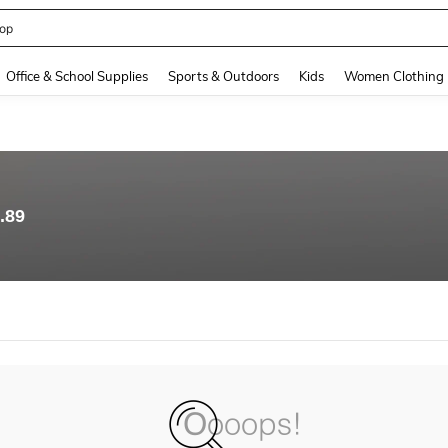
op
and down arrow keys to navigate search Recently Searched and Search Discovery
Office & School Supplies
Sports & Outdoors
Kids
Women Clothing
.89