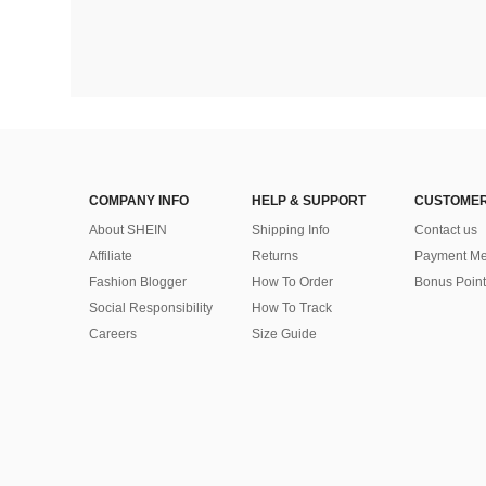
COMPANY INFO
HELP & SUPPORT
CUSTOMER
About SHEIN
Shipping Info
Contact us
Affiliate
Returns
Payment Me
Fashion Blogger
How To Order
Bonus Point
Social Responsibility
How To Track
Careers
Size Guide