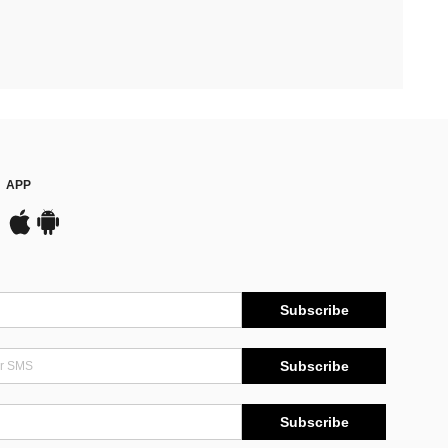
APP
Subscribe
Subscribe
Subscribe