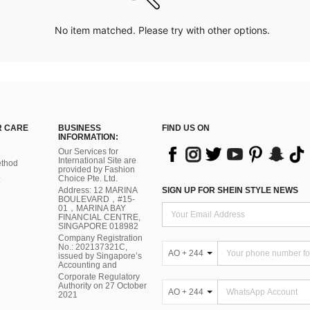
No item matched. Please try with other options.
 CARE
BUSINESS
FIND US ON
INFORMATION:
Our Services for
International Site are
thod
provided by Fashion
Choice Pte. Ltd.
Address: 12 MARINA
SIGN UP FOR SHEIN STYLE NEWS
BOULEVARD，#15-
01，MARINA BAY
FINANCIAL CENTRE,
SINGAPORE 018982
Company Registration
No.: 202137321C,
AO + 244
issued by Singapore’s
Accounting and
Corporate Regulatory
Authority on 27 October
AO + 244
2021