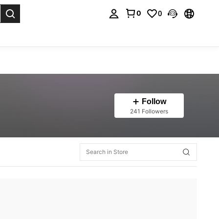
0
0
. Press Enter to select.
Follow
241 Followers