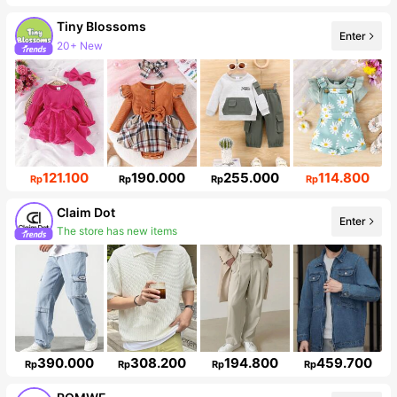
Tiny BIossoms
Enter
20+ New
Follower surge 71%
121.100
190.000
255.000
114.800
Rp
Rp
Rp
Rp
Claim Dot
Enter
The store has new items
Follower surge 12%
390.000
308.200
194.800
459.700
Rp
Rp
Rp
Rp