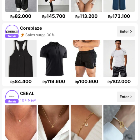
82.000
145.700
113.200
173.100
Rp
Rp
Rp
Rp
Coreblaze
Enter
Sales surge 30%
Follower surge 719%
84.400
119.600
100.600
102.000
Rp
Rp
Rp
Rp
CEEAL
Enter
10+ New
Follower surge 19%