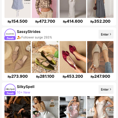
154.500
472.700
414.600
352.200
Rp
Rp
Rp
Rp
SassyStrides
Enter
Follower surge 293%
273.900
281.100
453.200
247.900
Rp
Rp
Rp
Rp
SilkySpell
Enter
10+ New
286K Followers