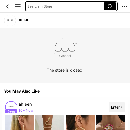
Search in Store
JIU HUI
The store is closed.
You May Also Like
ahlsen
Enter
10+ New