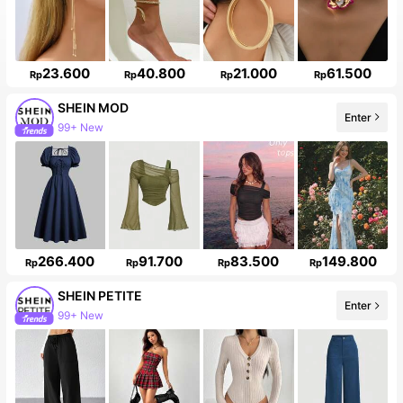
23.600
40.800
21.000
61.500
Rp
Rp
Rp
Rp
SHEIN MOD
Enter
99+ New
266.400
91.700
83.500
149.800
Rp
Rp
Rp
Rp
SHEIN PETITE
Enter
99+ New