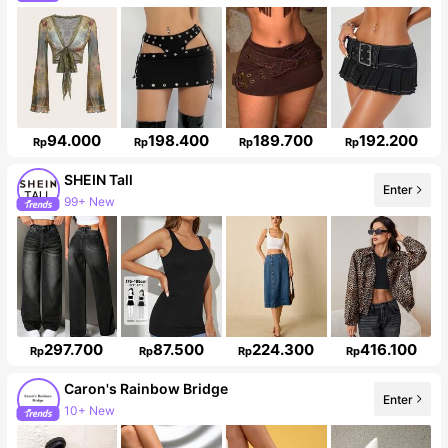
94.000
198.400
189.700
192.200
Rp
Rp
Rp
Rp
SHEIN Tall
Enter
99+ New
1M Followers
297.700
87.500
224.300
416.100
Rp
Rp
Rp
Rp
Caron's Rainbow Bridge
Enter
10+ New
12K Followers