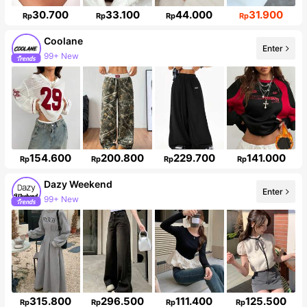
30.700
33.100
44.000
31.900
Rp
Rp
Rp
Rp
Coolane
Enter
99+ New
Follower surge 14%
154.600
200.800
229.700
141.000
Rp
Rp
Rp
Rp
Dazy Weekend
99+ New
Enter
946K Followers
315.800
296.500
111.400
125.500
Rp
Rp
Rp
Rp