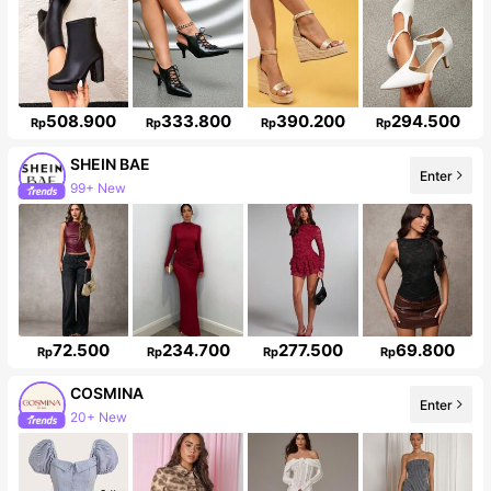
508.900
333.800
390.200
294.500
Rp
Rp
Rp
Rp
SHEIN BAE
Enter
99+ New
Follower surge 11%
72.500
234.700
277.500
69.800
Rp
Rp
Rp
Rp
COSMINA
Enter
20+ New
838K Followers