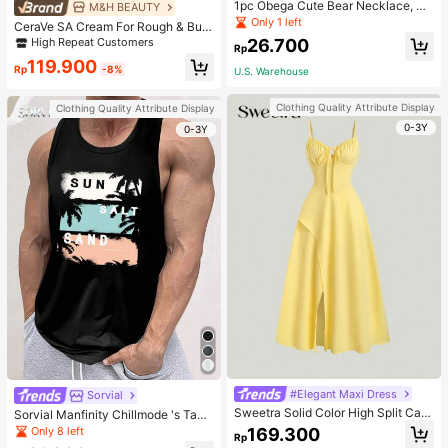
1pc Obega Cute Bear Necklace, Wo
M&H BEAUTY
men's Gold-Tone Crystal Embellish
Only 1 left
CeraVe SA Cream For Rough & Bum
ed Pendant Necklace, Adorable Je
py Skin, 50ml
High Repeat Customers
26.700
welry Charm
Rp
119.900
Rp
-8%
U.S. Warehouse
Clothing Quality Attribute Display
Clothing Quality Attribute Display
0-3Y
0-3Y
#Elegant Maxi Dress
Sorvial
Sweetra Solid Color High Split Cas
Sorvial Manfinity Chillmode 's Tank
ual Vacation Spaghetti Strap Midi D
Top,Summer Casual Vacation Holid
Only 8 left
169.300
Rp
ress Maxi Women Outfit
ay Beachwear,Lightweight Breatha