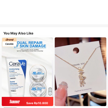
You May Also Like
Save Rp10.800