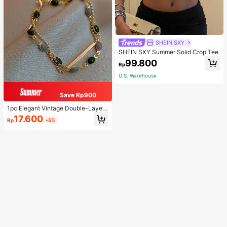
SHEIN SXY
SHEIN SXY Summer Solid Crop Tee
99.800
Rp
U.S. Warehouse
Save Rp900
1pc Elegant Vintage Double-Layer
Chain Bracelet For Women, Gold Be
17.600
Rp
-5%
ad Chain Bracelet, Contrasting Ena
mel Oval Chain Bracelet For Wome
n