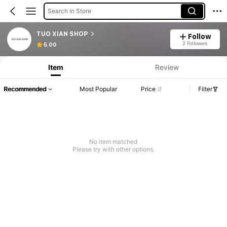
Search in Store
TUO XIAN SHOP
Follow
2 Followers
5.00
Item
Review
Recommended
Most Popular
Price
Filter
No item matched
Please try with other options.