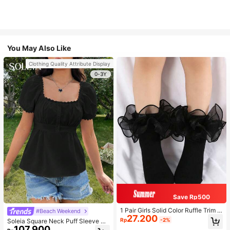
You May Also Like
Clothing Quality Attribute Display
0-3Y
Save Rp500
1 Pair Girls Solid Color Ruffle Trim C
#Beach Weekend
27.200
ute Daily Ankle Socks, Suitable For
Rp
-2%
Soleia Square Neck Puff Sleeve Pe
Back To School Season To Match
107.900
plum Blouse