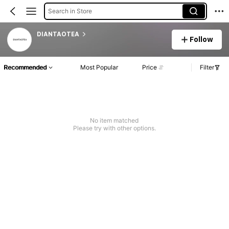
Search in Store
DIANTAOTEA
Follow
Recommended
Most Popular
Price
Filter
No item matched
Please try with other options.