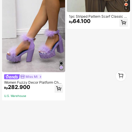
5
1pc Striped Pattern Scarf Classic St
64.100
ylish Elegant For Casual Weekend
Rp
Wear
1
Miss Mi
1
Women Fuzzy Decor Platform Chun
282.900
ky Heeled Sandals, Glamorous Out
Rp
door Ankle Strap Sandals,Spring Su
mmer Outfits
U.S. Warehouse