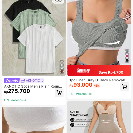
0-3Y
Save Rp4.700
1pc Linen Gray U-Back Removable
AKNOTIC
93.000
Padded Fitted Casual Camisole To
Rp
-5%
AKNOTIC 3pcs Men's Plain Round
p, Workout
275.700
Neck Rib-Knit Leisure Short-Sleev
Rp
U.S. Warehouse
ed T-Shirt, Vacation, Father's Day
Gifts, Football
U.S. Warehouse