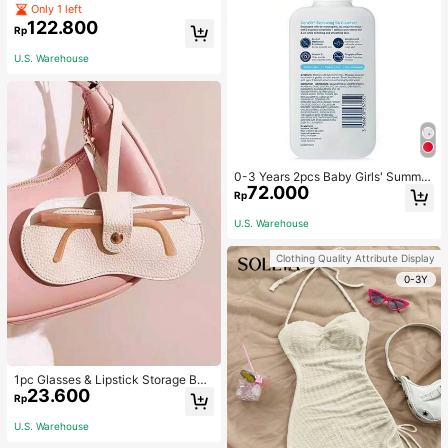
ets Straight Mini Skirt
Only 1 left
122.800
Rp
U.S. Warehouse
0-3 Years 2pcs Baby Girls' Summer
72.000
Heart Print Sleeveless Dress With B
Rp
owknot Headband Princess Dress
U.S. Warehouse
Clothing Quality Attribute Display
0-3Y
1pc Glasses & Lipstick Storage Ba
23.600
g, Sunglasses Pouch, Portable Eye
Rp
glasses Case, Travel Sunglasses Pr
otective Cover For Fall Home Deco
U.S. Warehouse
r For Travel Storage Bag,Makeup B