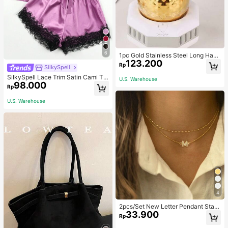
6
1pc Gold Stainless Steel Long Hand
123.200
le Coffee Pot With Cover, Suitable F
Rp
SilkySpell
or Hand Drip Coffee, Milk, Butter M
elting School Supplies Back To Sch
SilkySpell Lace Trim Satin Cami To
U.S. Warehouse
ool
98.000
p & Shorts PJ Set / Pajama Set
Rp
U.S. Warehouse
4
2pcs/Set New Letter Pendant Stain
33.900
less Steel Beaded Chain Necklace
Rp
Set, For Women