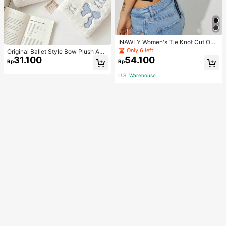
INAWLY Women's Tie Knot Cut Out
Back Sleeveless Tank Top
Only 6 left
Original Ballet Style Bow Plush A6
31.100
54.100
Card Album Loose Leaf Inner Page
Rp
Rp
Small Card Star Chasing Storage C
ard Album Back To School
U.S. Warehouse