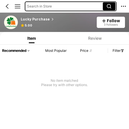
Search in Store
Lucky Purchase
Follow
3 Followers
5.00
Item
Review
Recommended
Most Popular
Price
Filter
No item matched
Please try with other options.