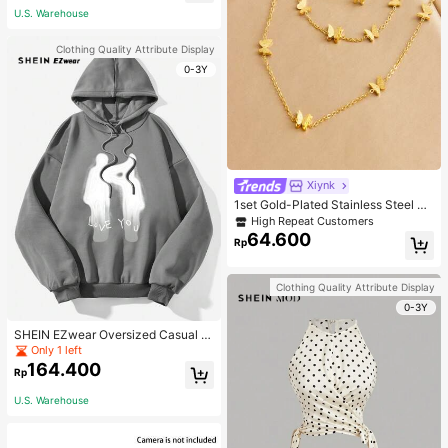
U.S. Warehouse
Clothing Quality Attribute Display
0-3Y
Xiynk
1set Gold-Plated Stainless Steel Bu
tterfly Earrings, Necklace, Bracelet
High Repeat Customers
Jewelry Set
64.600
Rp
Clothing Quality Attribute Display
0-3Y
SHEIN EZwear Oversized Casual P
eople & Letter Graphic Hoodie Swe
Only 1 left
atshirt For Women, Autumn/Winter
164.400
Rp
U.S. Warehouse