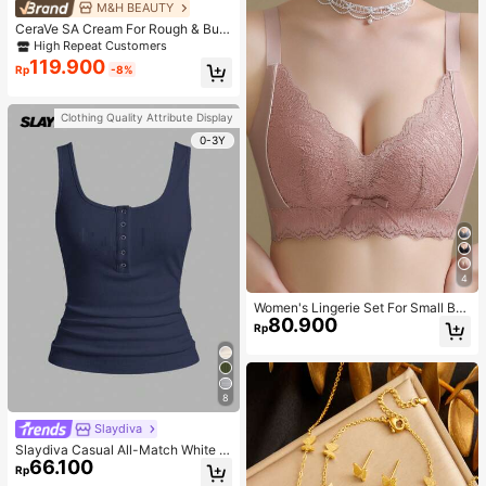
M&H BEAUTY
CeraVe SA Cream For Rough & Bum
py Skin, 50ml
High Repeat Customers
119.900
Rp
-8%
Clothing Quality Attribute Display
0-3Y
4
Women's Lingerie Set For Small Bre
80.900
asts, Sexy Lace Bralette Wireless, P
Rp
ush Up Bra, Gathered, Pink
8
Slaydiva
Slaydiva Casual All-Match White C
66.100
ami Top With Deep U-Neck And Ra
Rp
cerback-C