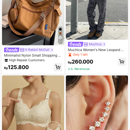
13
Muchica
Muchica Women's New Leopard Pri
K Rabbit McDull
nt Casual Flap Waist Wide Leg Pant
Only 1 left
Minimalist Nylon Small Shopping B
s, Fashionable Best-Selling Style
ag With Coin Purse Women's Handb
High Repeat Customers
260.000
Rp
ag Student Backpack Foldable Busi
125.800
ness Casual Suitable For Teen Girls
Rp
U.S. Warehouse
Classic Daily