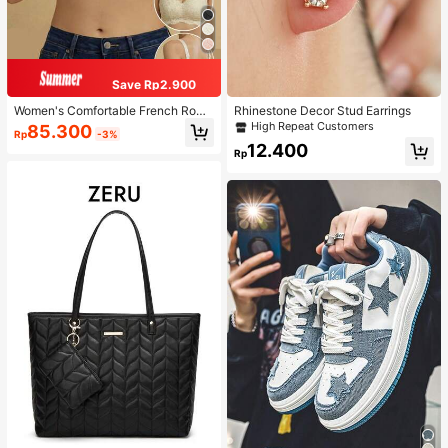
Save Rp2.900
Women's Comfortable French Roma
Rhinestone Decor Stud Earrings
ntic Lace Lingerie, Thin Fabric, Lift
High Repeat Customers
85.300
Rp
-3%
& Support, Wireless Adjustable Bra
12.400
Rp