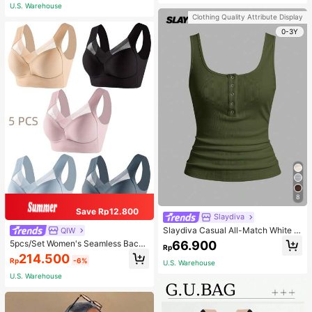
Adjustable Shoulder Strap - Light Bl
U.S. Warehouse
ue
Clothing Quality Attribute Display
0-3Y
8
Save Rp12.800
Slaydiva
Slaydiva Casual All-Match White C
QIW
ami Top With Deep U-Neck And Ra
66.900
5pcs/Set Women's Seamless Back
Rp
cerback-C
Beauty Bra, One-Piece Design, Pad
214.500
Rp
-6%
ded & Wire-Free, Thin & Skin-Frien
U.S. Warehouse
dly, No Sense Of Restraint, Sleep Br
U.S. Warehouse
a, Lingerie, Comfortable