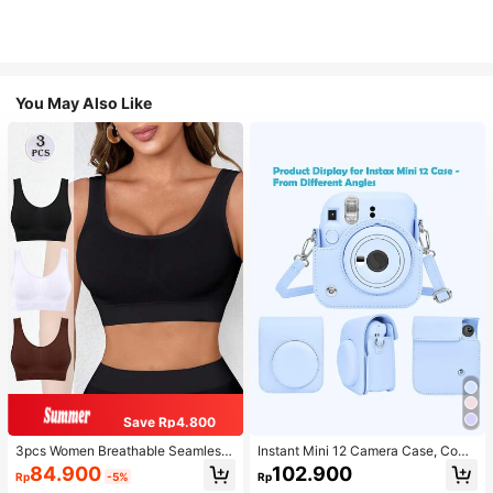
You May Also Like
Save Rp4.800
3pcs Women Breathable Seamless
Instant Mini 12 Camera Case, Comp
Sports Bras, Padless Thin Racerbac
atible With Mini 12/Mini 12 Camera
84.900
102.900
Rp
-5%
Rp
k Camisoles For Exercise
- PU Leather Protective Cover With