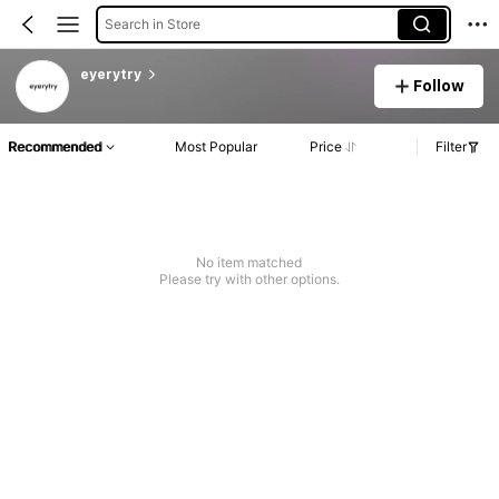
Search in Store
eyerytry
Follow
Recommended
Most Popular
Price
Filter
No item matched
Please try with other options.